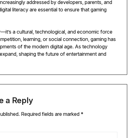
g increasingly addressed by developers, parents, and
ital literacy are essential to ensure that gaming
y—it’s a cultural, technological, and economic force
ompetition, learning, or social connection, gaming has
opments of the modern digital age. As technology
y expand, shaping the future of entertainment and
e a Reply
published.
Required fields are marked
*