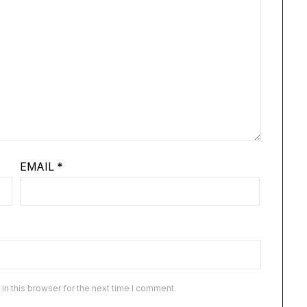
EMAIL
*
n this browser for the next time I comment.