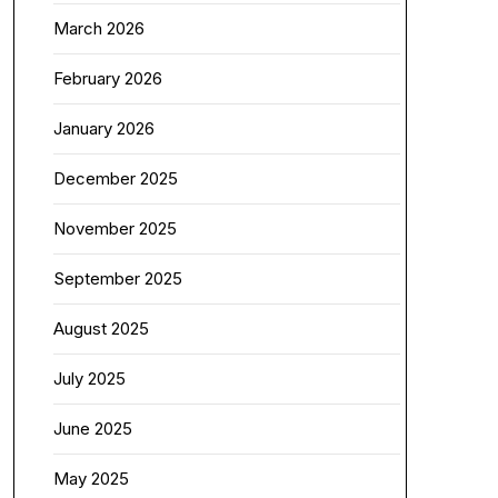
March 2026
February 2026
January 2026
December 2025
November 2025
September 2025
August 2025
July 2025
June 2025
May 2025