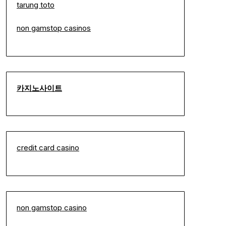
tarung toto
non gamstop casinos
카지노사이트
credit card casino
non gamstop casino