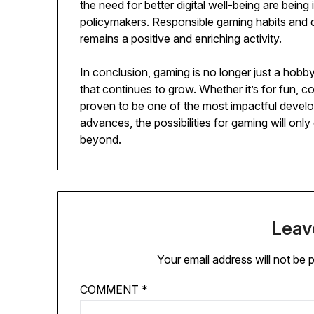
the need for better digital well-being are bein
policymakers. Responsible gaming habits and dig
remains a positive and enriching activity.
In conclusion, gaming is no longer just a hobb
that continues to grow. Whether it’s for fun, c
proven to be one of the most impactful devel
advances, the possibilities for gaming will onl
beyond.
Leav
Your email address will not be 
COMMENT
*