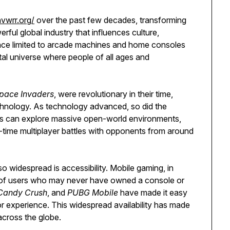
vwrr.org/
over the past few decades, transforming
rful global industry that influences culture,
ce limited to arcade machines and home consoles
al universe where people of all ages and
pace Invaders
, were revolutionary in their time,
chnology. As technology advanced, so did the
rs can explore massive open-world environments,
al-time multiplayer battles with opponents from around
widespread is accessibility. Mobile gaming, in
ns of users who may never have owned a console or
Candy Crush
, and
PUBG Mobile
have made it easy
 or experience. This widespread availability has made
across the globe.