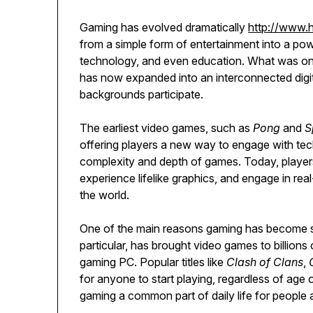
Gaming has evolved dramatically
http://www.h
from a simple form of entertainment into a powe
technology, and even education. What was on
has now expanded into an interconnected digit
backgrounds participate.
The earliest video games, such as
Pong
and
S
offering players a new way to engage with te
complexity and depth of games. Today, playe
experience lifelike graphics, and engage in re
the world.
One of the main reasons gaming has become so 
particular, has brought video games to billio
gaming PC. Popular titles like
Clash of Clans
,
for anyone to start playing, regardless of age
gaming a common part of daily life for people 