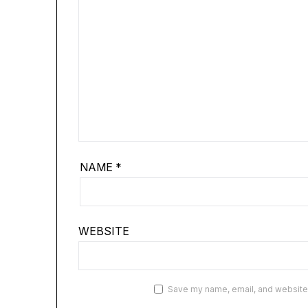
NAME
*
WEBSITE
Save my name, email, and website i