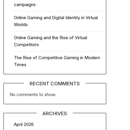
campaigns
Online Gaming and Digital Identity in Virtual
Worlds
Online Gaming and the Rise of Virtual
Competitors
The Rise of Competitive Gaming in Modern
Times
RECENT COMMENTS
No comments to show.
ARCHIVES
April 2026