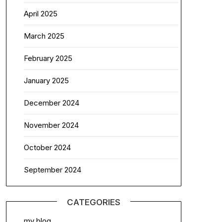
April 2025
March 2025
February 2025
January 2025
December 2024
November 2024
October 2024
September 2024
CATEGORIES
my blog