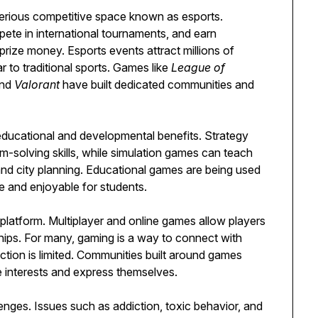
erious competitive space known as esports.
pete in international tournaments, and earn
rize money. Esports events attract millions of
ar to traditional sports. Games like
League of
and
Valorant
have built dedicated communities and
 educational and developmental benefits. Strategy
em-solving skills, while simulation games can teach
g, and city planning. Educational games are being used
e and enjoyable for students.
platform. Multiplayer and online games allow players
ships. For many, gaming is a way to connect with
action is limited. Communities built around games
 interests and express themselves.
nges. Issues such as addiction, toxic behavior, and