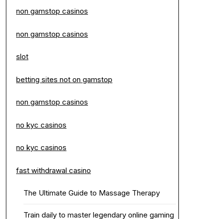
non gamstop casinos
non gamstop casinos
slot
betting sites not on gamstop
non gamstop casinos
no kyc casinos
no kyc casinos
fast withdrawal casino
The Ultimate Guide to Massage Therapy
Train daily to master legendary online gaming