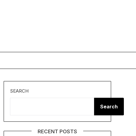
s
SEARCH
Search
RECENT POSTS