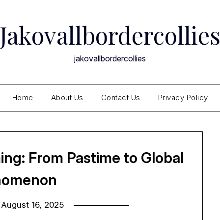
Jakovallbordercollie
jakovallbordercollies
Home
About Us
Contact Us
Privacy Policy
ing: From Pastime to Global
nomenon
n
August 16, 2025