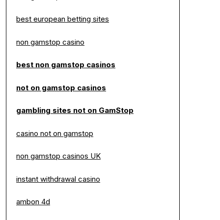
best european betting sites
non gamstop casino
best non gamstop casinos
not on gamstop casinos
gambling sites not on GamStop
casino not on gamstop
non gamstop casinos UK
instant withdrawal casino
ambon 4d