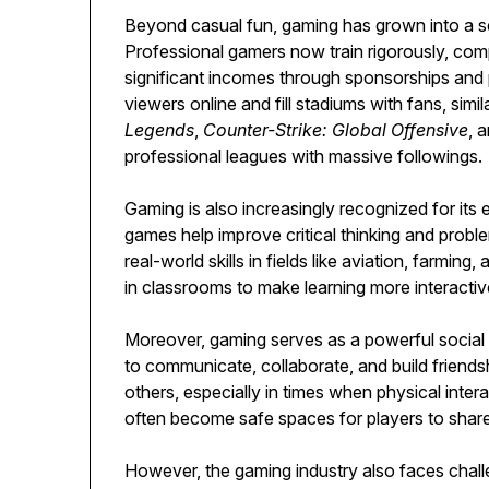
Beyond casual fun, gaming has grown into a s
Professional gamers now train rigorously, com
significant incomes through sponsorships and p
viewers online and fill stadiums with fans, simil
Legends
,
Counter-Strike: Global Offensive
, 
professional leagues with massive followings.
Gaming is also increasingly recognized for its
games help improve critical thinking and probl
real-world skills in fields like aviation, farmin
in classrooms to make learning more interactiv
Moreover, gaming serves as a powerful social 
to communicate, collaborate, and build friend
others, especially in times when physical inter
often become safe spaces for players to share
However, the gaming industry also faces challe