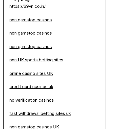
https://69vn.co.in/
non gamstop casinos
non gamstop casinos
non gamstop casinos
non UK sports betting sites
online casino sites UK
credit card casinos uk
no verification casinos
fast withdrawal betting sites uk
non gamstop casinos UK