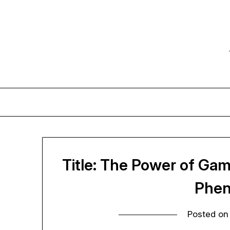
Skip
to
content
Title: The Power of Gam
Phe
Posted o