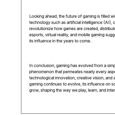
Looking ahead, the future of gaming is filled 
technology such as artificial intelligence (AI)
revolutionize how games are created, distribu
esports, virtual reality, and mobile gaming su
its influence in the years to come.
In conclusion, gaming has evolved from a sim
phenomenon that permeates nearly every aspect
technological innovation, creative vision, and
gaming continues to evolve, its influence on so
grow, shaping the way we play, learn, and intera