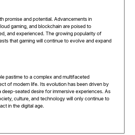
with promise and potential. Advancements in
, cloud gaming, and blockchain are poised to
ted, and experienced. The growing popularity of
ggests that gaming will continue to evolve and expand
ple pastime to a complex and multifaceted
 of modern life. Its evolution has been driven by
 a deep-seated desire for immersive experiences. As
ciety, culture, and technology will only continue to
ct in the digital age.