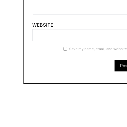
WEBSITE
Save my name, email, and website i