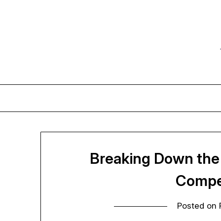
Skip
to
content
Breaking Down the
Compet
Posted on