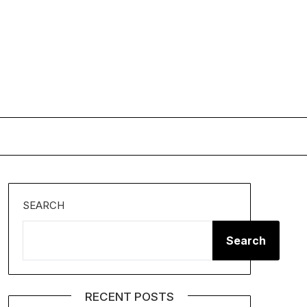
s
SEARCH
Search
RECENT POSTS