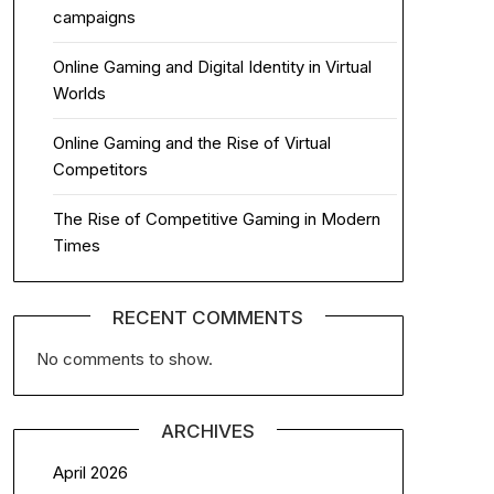
campaigns
Online Gaming and Digital Identity in Virtual
Worlds
Online Gaming and the Rise of Virtual
Competitors
The Rise of Competitive Gaming in Modern
Times
RECENT COMMENTS
No comments to show.
ARCHIVES
April 2026