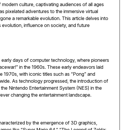
modern culture, captivating audiences of all ages
s pixelated adventures to the immersive virtual
gone a remarkable evolution. This article delves into
 evolution, influence on society, and future
e early days of computer technology, where pioneers
acewar!” in the 1960s. These early endeavors laid
e 1970s, with iconic titles such as “Pong” and
wide. As technology progressed, the introduction of
 the Nintendo Entertainment System (NES) in the
rever changing the entertainment landscape.
haracterized by the emergence of 3D graphics,
 Games like “Super Mario 64,” “The Legend of Zelda: