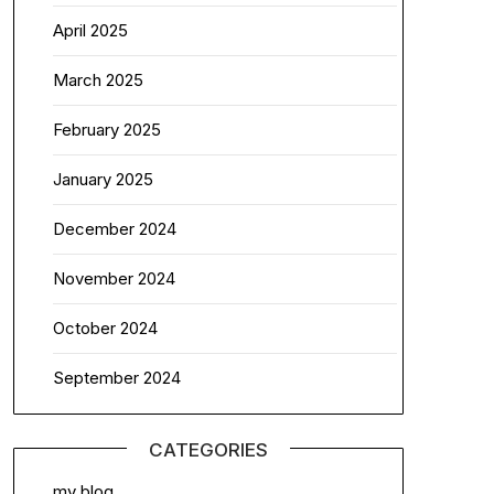
April 2025
March 2025
February 2025
January 2025
December 2024
November 2024
October 2024
September 2024
CATEGORIES
my blog