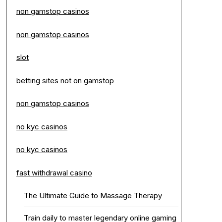
non gamstop casinos
non gamstop casinos
slot
betting sites not on gamstop
non gamstop casinos
no kyc casinos
no kyc casinos
fast withdrawal casino
The Ultimate Guide to Massage Therapy
Train daily to master legendary online gaming