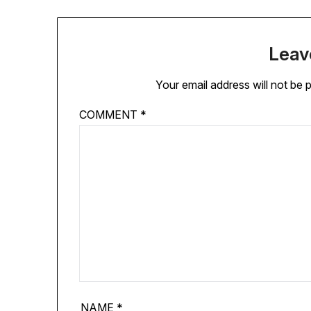
Leav
Your email address will not be 
COMMENT
*
NAME
*