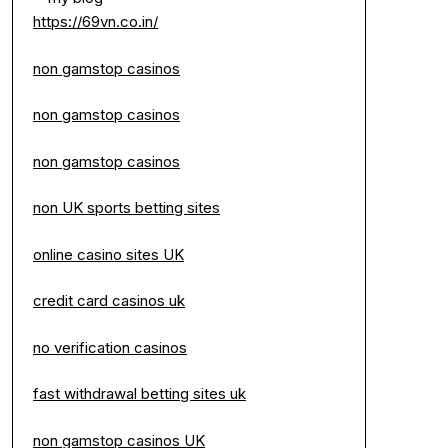
https://69vn.co.in/
non gamstop casinos
non gamstop casinos
non gamstop casinos
non UK sports betting sites
online casino sites UK
credit card casinos uk
no verification casinos
fast withdrawal betting sites uk
non gamstop casinos UK