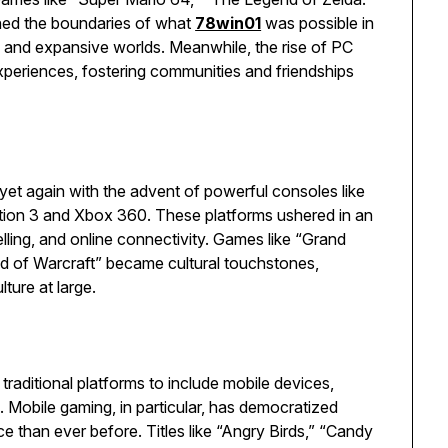
shed the boundaries of what
78win01
was possible in
es and expansive worlds. Meanwhile, the rise of PC
xperiences, fostering communities and friendships
yet again with the advent of powerful consoles like
tation 3 and Xbox 360. These platforms ushered in an
elling, and online connectivity. Games like “Grand
ld of Warcraft” became cultural touchstones,
ture at large.
raditional platforms to include mobile devices,
). Mobile gaming, in particular, has democratized
e than ever before. Titles like “Angry Birds,” “Candy