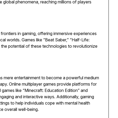
lobal phenomena, reaching millions of players
ontiers in gaming, offering immersive experiences
ical worlds. Games like “Beat Saber,” “Half-Life:
e potential of these technologies to revolutionize
 as mere entertainment to become a powerful medium
rapy. Online multiplayer games provide platforms for
l games like “Minecraft: Education Edition” and
engaging and interactive ways. Additionally, gaming
ttings to help individuals cope with mental health
e overall well-being.