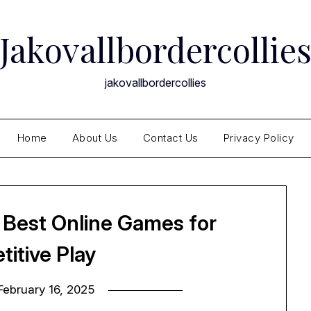
Jakovallbordercollie
jakovallbordercollies
Home
About Us
Contact Us
Privacy Policy
 Best Online Games for
itive Play
February 16, 2025