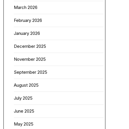
March 2026
February 2026
January 2026
December 2025
November 2025
September 2025
August 2025
July 2025
June 2025
May 2025