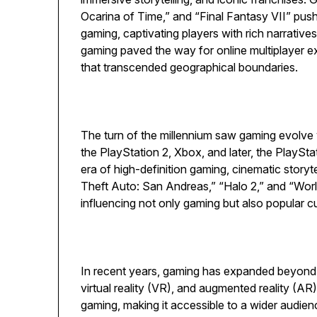
Ocarina of Time,” and “Final Fantasy VII” pu
gaming, captivating players with rich narrativ
gaming paved the way for online multiplayer e
that transcended geographical boundaries.
The turn of the millennium saw gaming evolve 
the PlayStation 2, Xbox, and later, the PlayS
era of high-definition gaming, cinematic storyt
Theft Auto: San Andreas,” “Halo 2,” and “Wor
influencing not only gaming but also popular cul
In recent years, gaming has expanded beyond t
virtual reality (VR), and augmented reality (AR
gaming, making it accessible to a wider audienc