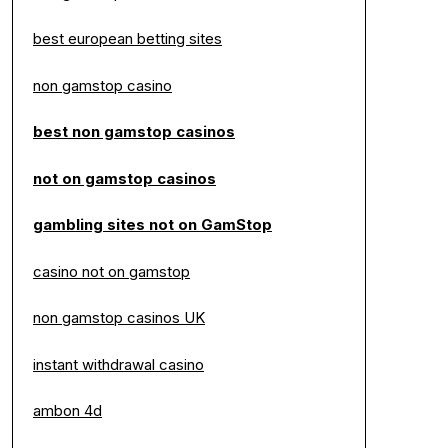
best european betting sites
non gamstop casino
best non gamstop casinos
not on gamstop casinos
gambling sites not on GamStop
casino not on gamstop
non gamstop casinos UK
instant withdrawal casino
ambon 4d