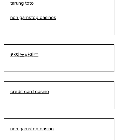
tarung toto
non gamstop casinos
카지노사이트
credit card casino
non gamstop casino