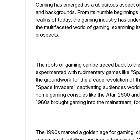
Gaming has emerged as a ubiquitous aspect of 
and backgrounds. From its humble beginnings a
realms of today, the gaming industry has under
the multifaceted world of gaming, examining its
prospects.
The roots of gaming can be traced back to th
experimented with rudimentary games like “Sp
the groundwork for the arcade revolution of th
“Space Invaders” captivating audiences world
home gaming consoles like the Atari 2600 and
1980s brought gaming into the mainstream, fo
The 1990s marked a golden age for gaming, c
immersive storytelling, and iconic franchises.