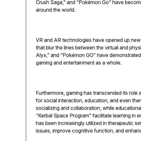
Crush Saga,” and “Pokémon Go” have become g
around the world.
VR and AR technologies have opened up new fr
that blur the lines between the virtual and phys
Alyx,” and “Pokémon GO” have demonstrated th
gaming and entertainment as a whole.
Furthermore, gaming has transcended its role
for social interaction, education, and even the
socializing and collaboration, while educationa
“Kerbal Space Program” facilitate learning in 
has been increasingly utilized in therapeutic se
issues, improve cognitive function, and enhanc