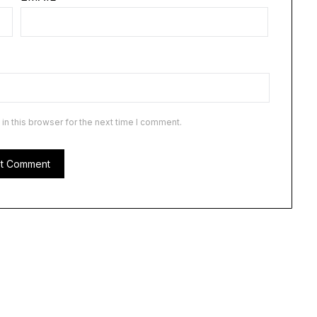
n this browser for the next time I comment.