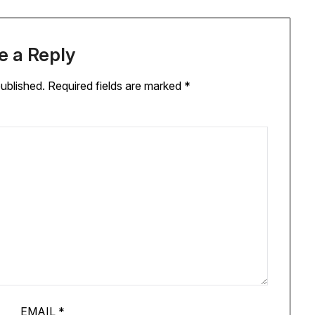
e a Reply
published.
Required fields are marked
*
EMAIL
*