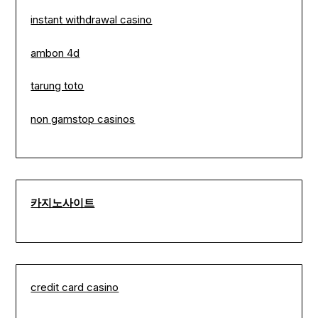
instant withdrawal casino
ambon 4d
tarung toto
non gamstop casinos
카지노사이트
credit card casino