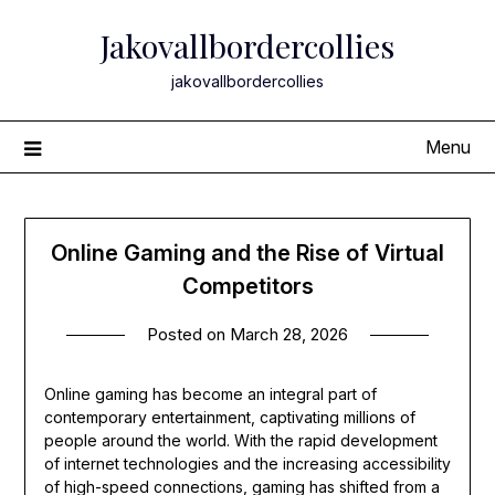
Skip
Jakovallbordercollies
to
content
jakovallbordercollies
Menu
Online Gaming and the Rise of Virtual
Competitors
Posted on
March 28, 2026
Online gaming has become an integral part of
contemporary entertainment, captivating millions of
people around the world. With the rapid development
of internet technologies and the increasing accessibility
of high-speed connections, gaming has shifted from a