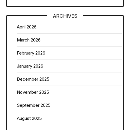
ARCHIVES
April 2026
March 2026
February 2026
January 2026
December 2025
November 2025
September 2025
August 2025