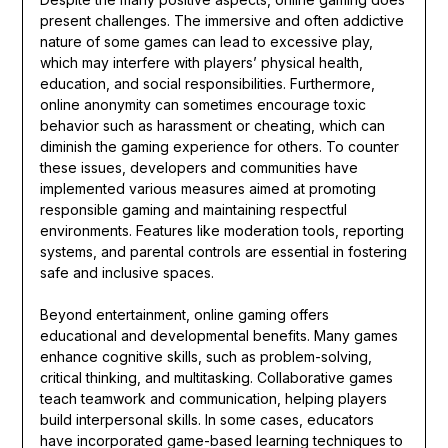
present challenges. The immersive and often addictive
nature of some games can lead to excessive play,
which may interfere with players’ physical health,
education, and social responsibilities. Furthermore,
online anonymity can sometimes encourage toxic
behavior such as harassment or cheating, which can
diminish the gaming experience for others. To counter
these issues, developers and communities have
implemented various measures aimed at promoting
responsible gaming and maintaining respectful
environments. Features like moderation tools, reporting
systems, and parental controls are essential in fostering
safe and inclusive spaces.
Beyond entertainment, online gaming offers
educational and developmental benefits. Many games
enhance cognitive skills, such as problem-solving,
critical thinking, and multitasking. Collaborative games
teach teamwork and communication, helping players
build interpersonal skills. In some cases, educators
have incorporated game-based learning techniques to