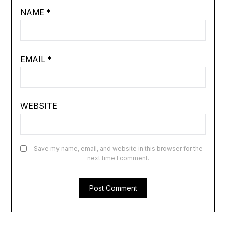
NAME
*
EMAIL
*
WEBSITE
Save my name, email, and website in this browser for the
next time I comment.