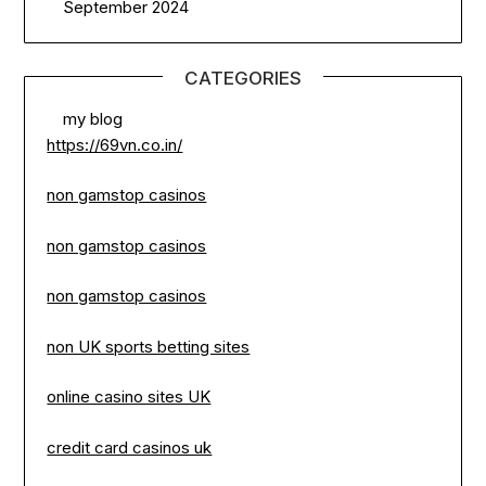
September 2024
CATEGORIES
my blog
https://69vn.co.in/
non gamstop casinos
non gamstop casinos
non gamstop casinos
non UK sports betting sites
online casino sites UK
credit card casinos uk