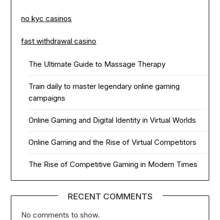
no kyc casinos
fast withdrawal casino
The Ultimate Guide to Massage Therapy
Train daily to master legendary online gaming
campaigns
Online Gaming and Digital Identity in Virtual Worlds
Online Gaming and the Rise of Virtual Competitors
The Rise of Competitive Gaming in Modern Times
RECENT COMMENTS
No comments to show.