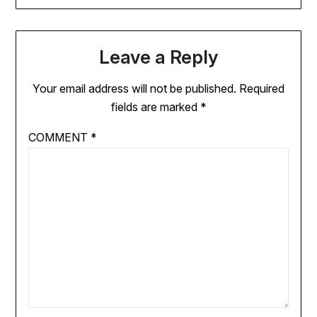
Leave a Reply
Your email address will not be published.
Required
fields are marked
*
COMMENT
*