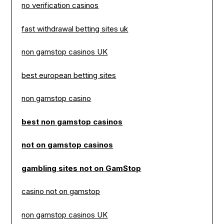
no verification casinos
fast withdrawal betting sites uk
non gamstop casinos UK
best european betting sites
non gamstop casino
best non gamstop casinos
not on gamstop casinos
gambling sites not on GamStop
casino not on gamstop
non gamstop casinos UK