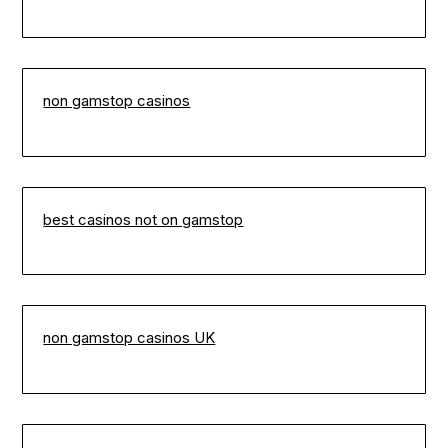
non gamstop casinos
best casinos not on gamstop
non gamstop casinos UK