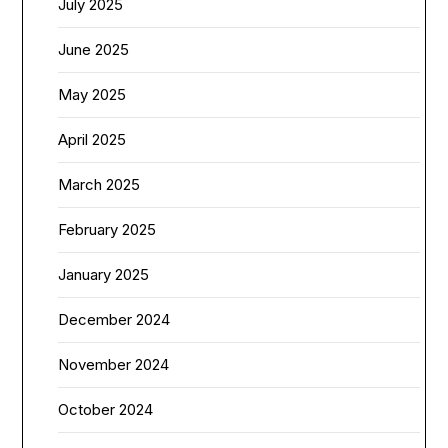
July 2025
June 2025
May 2025
April 2025
March 2025
February 2025
January 2025
December 2024
November 2024
October 2024