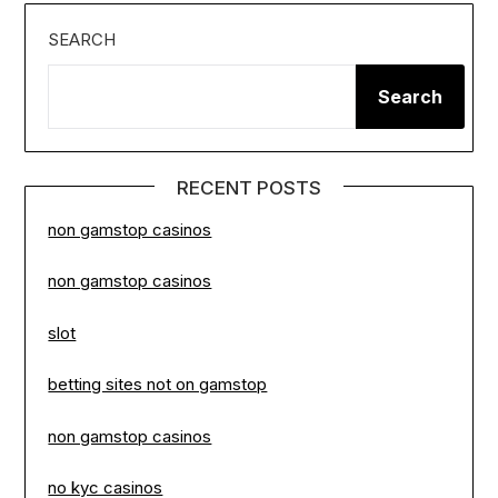
SEARCH
Search
RECENT POSTS
non gamstop casinos
non gamstop casinos
slot
betting sites not on gamstop
non gamstop casinos
no kyc casinos