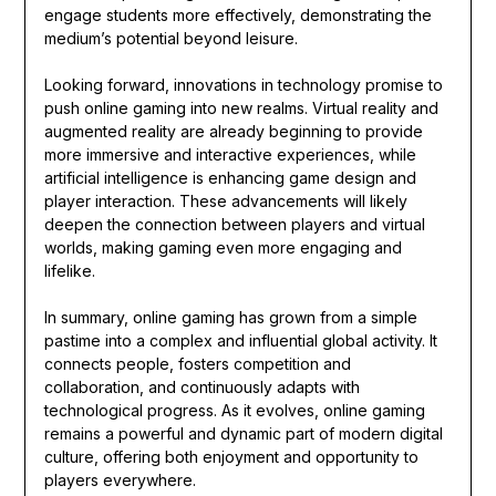
engage students more effectively, demonstrating the
medium’s potential beyond leisure.
Looking forward, innovations in technology promise to
push online gaming into new realms. Virtual reality and
augmented reality are already beginning to provide
more immersive and interactive experiences, while
artificial intelligence is enhancing game design and
player interaction. These advancements will likely
deepen the connection between players and virtual
worlds, making gaming even more engaging and
lifelike.
In summary, online gaming has grown from a simple
pastime into a complex and influential global activity. It
connects people, fosters competition and
collaboration, and continuously adapts with
technological progress. As it evolves, online gaming
remains a powerful and dynamic part of modern digital
culture, offering both enjoyment and opportunity to
players everywhere.