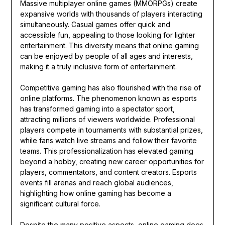
Massive multiplayer online games (MMORPGs) create
expansive worlds with thousands of players interacting
simultaneously. Casual games offer quick and
accessible fun, appealing to those looking for lighter
entertainment. This diversity means that online gaming
can be enjoyed by people of all ages and interests,
making it a truly inclusive form of entertainment.
Competitive gaming has also flourished with the rise of
online platforms. The phenomenon known as esports
has transformed gaming into a spectator sport,
attracting millions of viewers worldwide. Professional
players compete in tournaments with substantial prizes,
while fans watch live streams and follow their favorite
teams. This professionalization has elevated gaming
beyond a hobby, creating new career opportunities for
players, commentators, and content creators. Esports
events fill arenas and reach global audiences,
highlighting how online gaming has become a
significant cultural force.
Despite the many positive aspects, online gaming does