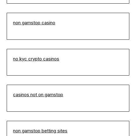
non gamstop casino
no kyc crypto casinos
casinos not on gamstop
non gamstop betting sites