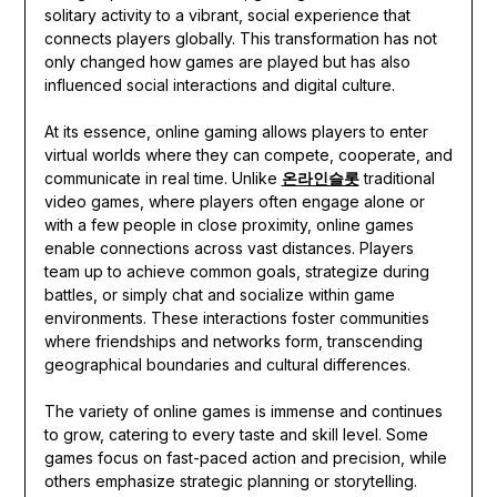
solitary activity to a vibrant, social experience that
connects players globally. This transformation has not
only changed how games are played but has also
influenced social interactions and digital culture.
At its essence, online gaming allows players to enter
virtual worlds where they can compete, cooperate, and
communicate in real time. Unlike
온라인슬롯
traditional
video games, where players often engage alone or
with a few people in close proximity, online games
enable connections across vast distances. Players
team up to achieve common goals, strategize during
battles, or simply chat and socialize within game
environments. These interactions foster communities
where friendships and networks form, transcending
geographical boundaries and cultural differences.
The variety of online games is immense and continues
to grow, catering to every taste and skill level. Some
games focus on fast-paced action and precision, while
others emphasize strategic planning or storytelling.