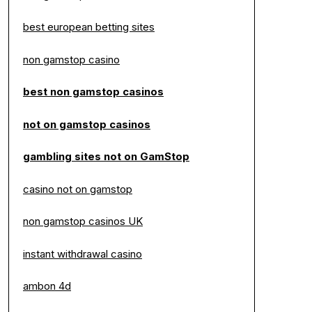
best european betting sites
non gamstop casino
best non gamstop casinos
not on gamstop casinos
gambling sites not on GamStop
casino not on gamstop
non gamstop casinos UK
instant withdrawal casino
ambon 4d