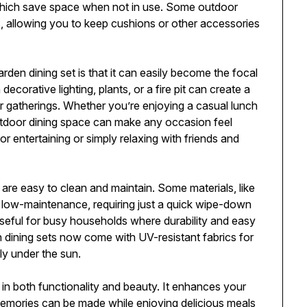
, which save space when not in use. Some outdoor
ns, allowing you to keep cushions or other accessories
arden dining set is that it can easily become the focal
decorative lighting, plants, or a fire pit can create a
r gatherings. Whether you’re enjoying a casual lunch
utdoor dining space can make any occasion feel
or entertaining or simply relaxing with friends and
t are easy to clean and maintain. Some materials, like
y low-maintenance, requiring just a quick wipe-down
 useful for busy households where durability and easy
en dining sets now come with UV-resistant fabrics for
ly under the sun.
t in both functionality and beauty. It enhances your
memories can be made while enjoying delicious meals