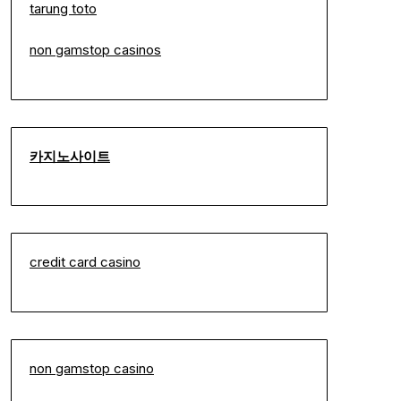
tarung toto
non gamstop casinos
카지노사이트
credit card casino
non gamstop casino