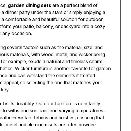
ace,
garden dining sets
are a perfect blend of
 a dinner party under the stars or simply enjoying a
r a comfortable and beautiful solution for outdoor
sform your patio, balcony, or backyard into a cozy
for any occasion.
ing several factors such as the material, size, and
rious materials, with wood, metal, and wicker being
for example, exude a natural and timeless charm,
hetics. Wicker furniture is another favorite for garden
ance and can withstand the elements if treated
que appeal, so selecting the one that matches your
 key.
 is its durability. Outdoor furniture is constantly
e to withstand sun, rain, and varying temperatures.
ther-resistant fabrics and finishes, ensuring that
le, metal and aluminum sets are often powder-