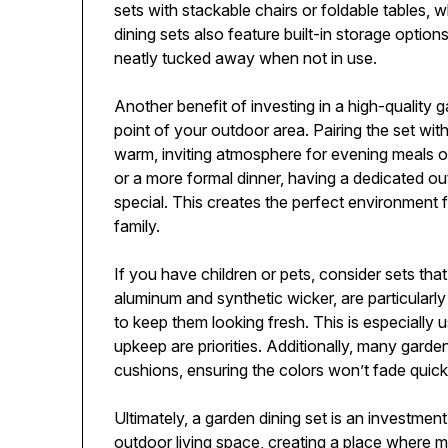
sets with stackable chairs or foldable tables
dining sets also feature built-in storage optio
neatly tucked away when not in use.
Another benefit of investing in a high-quality g
point of your outdoor area. Pairing the set with 
warm, inviting atmosphere for evening meals o
or a more formal dinner, having a dedicated o
special. This creates the perfect environment f
family.
If you have children or pets, consider sets tha
aluminum and synthetic wicker, are particularl
to keep them looking fresh. This is especially
upkeep are priorities. Additionally, many gard
cushions, ensuring the colors won’t fade quick
Ultimately, a garden dining set is an investmen
outdoor living space, creating a place where 