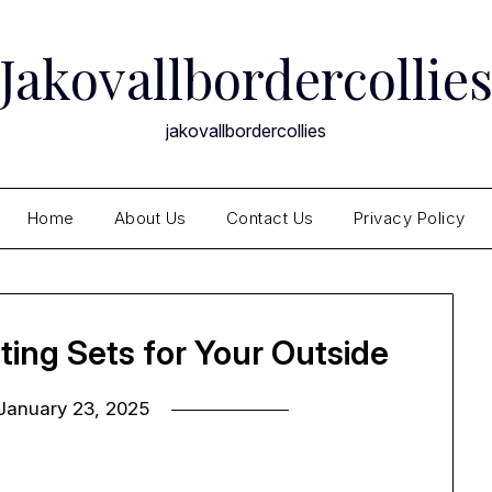
Jakovallbordercollie
jakovallbordercollies
Home
About Us
Contact Us
Privacy Policy
ing Sets for Your Outside
January 23, 2025