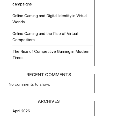
campaigns
Online Gaming and Digital Identity in Virtual
Worlds
Online Gaming and the Rise of Virtual
Competitors
The Rise of Competitive Gaming in Modern
Times
RECENT COMMENTS
No comments to show.
ARCHIVES
April 2026