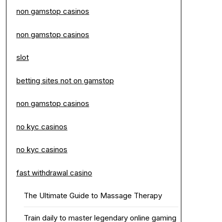
non gamstop casinos
non gamstop casinos
slot
betting sites not on gamstop
non gamstop casinos
no kyc casinos
no kyc casinos
fast withdrawal casino
The Ultimate Guide to Massage Therapy
Train daily to master legendary online gaming