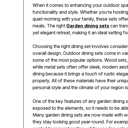
When it comes to enhancing your outdoor sp
functionality and style. Whether you’re hosting
quiet morning with your family, these sets offe
meals. The right
Garden dining sets
can tran
yet elegant retreat, making it an ideal setting 
Choosing the right dining set involves consider
overall design. Outdoor dining sets come in va
some of the most popular options. Wood sets, 
while metal sets often offer sleek, modern aest
dining because it brings a touch of rustic eleg
properly. All of these materials have their uni
personal style and the climate of your region is
One of the key features of any garden dining set
exposed to the elements, so it needs to be abl
Many garden dining sets are now made with wea
they stay looking good year-round. For examp