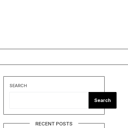
s
SEARCH
Search
RECENT POSTS