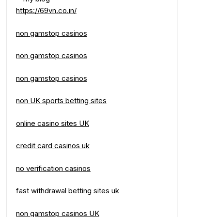
https://69vn.co.in/
non gamstop casinos
non gamstop casinos
non gamstop casinos
non UK sports betting sites
online casino sites UK
credit card casinos uk
no verification casinos
fast withdrawal betting sites uk
non gamstop casinos UK