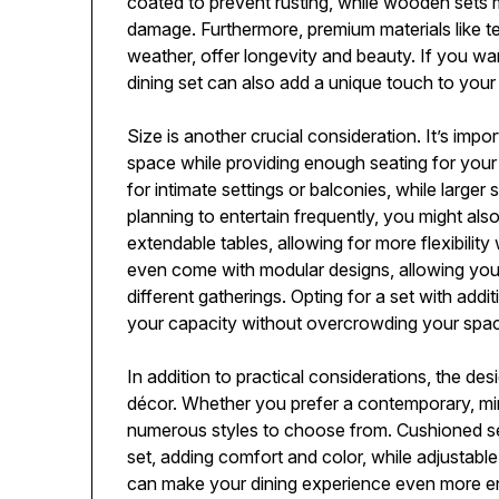
coated to prevent rusting, while wooden sets m
damage. Furthermore, premium materials like te
weather, offer longevity and beauty. If you wan
dining set can also add a unique touch to your
Size is another crucial consideration. It’s impo
space while providing enough seating for your 
for intimate settings or balconies, while large
planning to entertain frequently, you might als
extendable tables, allowing for more flexibil
even come with modular designs, allowing you 
different gatherings. Opting for a set with addi
your capacity without overcrowding your spa
In addition to practical considerations, the d
décor. Whether you prefer a contemporary, mini
numerous styles to choose from. Cushioned sea
set, adding comfort and color, while adjustable
can make your dining experience even more enj