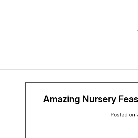
Skip
to
content
Amazing Nursery Feast
Posted on