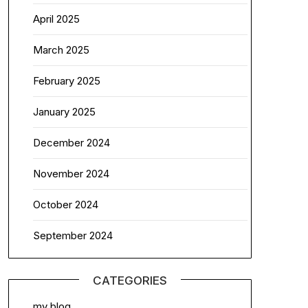
April 2025
March 2025
February 2025
January 2025
December 2024
November 2024
October 2024
September 2024
CATEGORIES
my blog