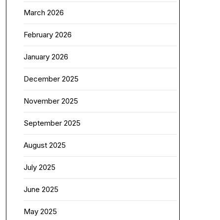
March 2026
February 2026
January 2026
December 2025
November 2025
September 2025
August 2025
July 2025
June 2025
May 2025