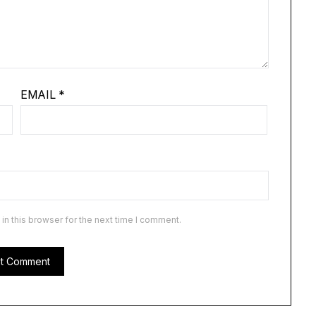
EMAIL
*
n this browser for the next time I comment.