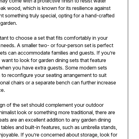
ay come with a protective finish to resist water
ak wood, which is known for its resilience against
t something truly special, opting for a hand-crafted
 garden.
rtant to choose a set that fits comfortably in your
needs. A smaller two- or four-person set is perfect
r sets can accommodate families and guests. If you’re
o want to look for garden dining sets that feature
ity when you have extra guests. Some modern sets
to reconfigure your seating arrangement to suit
tional chairs or a separate bench can further increase
ce.
esign of the set should complement your outdoor
malist look or something more traditional, there are
ts are an excellent addition to any garden dining
 tables and built-in features, such as umbrella stands,
oyable. If you’re concerned about storage, look for