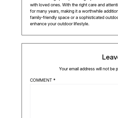
with loved ones. With the right care and atten
for many years, making it a worthwhile additio
family-friendly space or a sophisticated outdoor
enhance your outdoor lifestyle.
Leav
Your email address will not be 
COMMENT
*