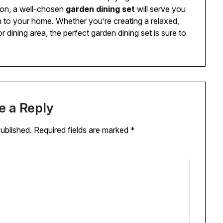
tion, a well-chosen
garden dining set
will serve you
n to your home. Whether you’re creating a relaxed,
 dining area, the perfect garden dining set is sure to
e a Reply
published.
Required fields are marked
*