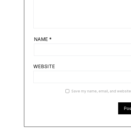
NAME
*
WEBSITE
Save my name, email, and website i