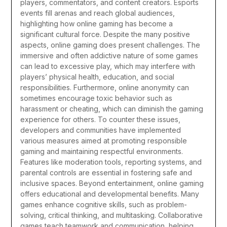
players, commentators, and content creators. Esports
events fill arenas and reach global audiences,
highlighting how online gaming has become a
significant cultural force.
Despite the many positive
aspects, online gaming does present challenges. The
immersive and often addictive nature of some games
can lead to excessive play, which may interfere with
players’ physical health, education, and social
responsibilities. Furthermore, online anonymity can
sometimes encourage toxic behavior such as
harassment or cheating, which can diminish the gaming
experience for others. To counter these issues,
developers and communities have implemented
various measures aimed at promoting responsible
gaming and maintaining respectful environments.
Features like moderation tools, reporting systems, and
parental controls are essential in fostering safe and
inclusive spaces.
Beyond entertainment, online gaming
offers educational and developmental benefits. Many
games enhance cognitive skills, such as problem-
solving, critical thinking, and multitasking. Collaborative
games teach teamwork and communication, helping