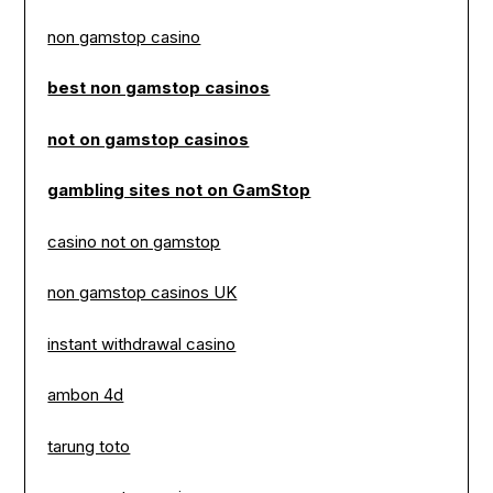
non gamstop casino
best non gamstop casinos
not on gamstop casinos
gambling sites not on GamStop
casino not on gamstop
non gamstop casinos UK
instant withdrawal casino
ambon 4d
tarung toto