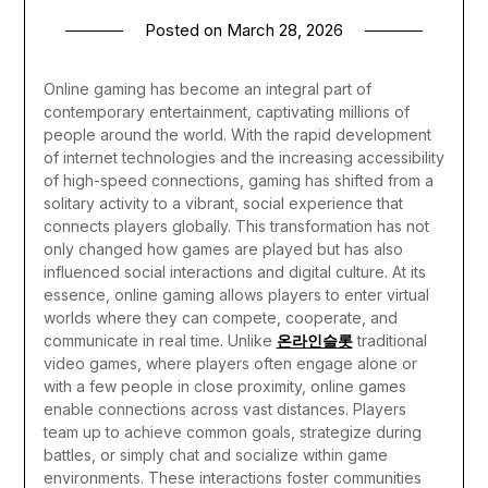
Posted on
March 28, 2026
Online gaming has become an integral part of
contemporary entertainment, captivating millions of
people around the world. With the rapid development
of internet technologies and the increasing accessibility
of high-speed connections, gaming has shifted from a
solitary activity to a vibrant, social experience that
connects players globally. This transformation has not
only changed how games are played but has also
influenced social interactions and digital culture.
At its
essence, online gaming allows players to enter virtual
worlds where they can compete, cooperate, and
communicate in real time. Unlike
온라인슬롯
traditional
video games, where players often engage alone or
with a few people in close proximity, online games
enable connections across vast distances. Players
team up to achieve common goals, strategize during
battles, or simply chat and socialize within game
environments. These interactions foster communities