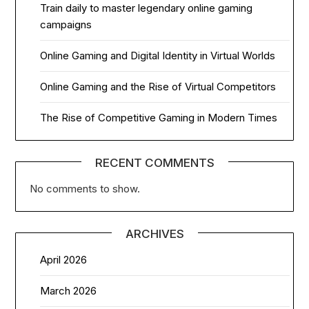
Train daily to master legendary online gaming
campaigns
Online Gaming and Digital Identity in Virtual Worlds
Online Gaming and the Rise of Virtual Competitors
The Rise of Competitive Gaming in Modern Times
RECENT COMMENTS
No comments to show.
ARCHIVES
April 2026
March 2026