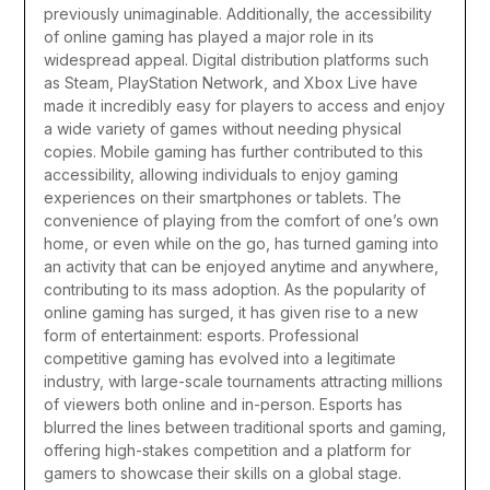
previously unimaginable.
Additionally, the accessibility
of online gaming has played a major role in its
widespread appeal. Digital distribution platforms such
as Steam, PlayStation Network, and Xbox Live have
made it incredibly easy for players to access and enjoy
a wide variety of games without needing physical
copies. Mobile gaming has further contributed to this
accessibility, allowing individuals to enjoy gaming
experiences on their smartphones or tablets. The
convenience of playing from the comfort of one’s own
home, or even while on the go, has turned gaming into
an activity that can be enjoyed anytime and anywhere,
contributing to its mass adoption.
As the popularity of
online gaming has surged, it has given rise to a new
form of entertainment: esports. Professional
competitive gaming has evolved into a legitimate
industry, with large-scale tournaments attracting millions
of viewers both online and in-person. Esports has
blurred the lines between traditional sports and gaming,
offering high-stakes competition and a platform for
gamers to showcase their skills on a global stage.