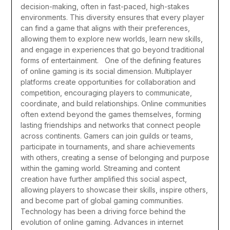
decision-making, often in fast-paced, high-stakes
environments. This diversity ensures that every player
can find a game that aligns with their preferences,
allowing them to explore new worlds, learn new skills,
and engage in experiences that go beyond traditional
forms of entertainment.
One of the defining features
of online gaming is its social dimension. Multiplayer
platforms create opportunities for collaboration and
competition, encouraging players to communicate,
coordinate, and build relationships. Online communities
often extend beyond the games themselves, forming
lasting friendships and networks that connect people
across continents. Gamers can join guilds or teams,
participate in tournaments, and share achievements
with others, creating a sense of belonging and purpose
within the gaming world. Streaming and content
creation have further amplified this social aspect,
allowing players to showcase their skills, inspire others,
and become part of global gaming communities.
Technology has been a driving force behind the
evolution of online gaming. Advances in internet