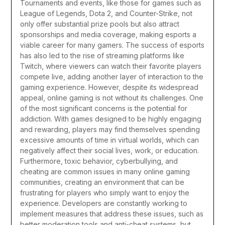
Tournaments and events, like those for games such as
League of Legends, Dota 2, and Counter-Strike, not
only offer substantial prize pools but also attract
sponsorships and media coverage, making esports a
viable career for many gamers. The success of esports
has also led to the rise of streaming platforms like
Twitch, where viewers can watch their favorite players
compete live, adding another layer of interaction to the
gaming experience.
However, despite its widespread
appeal, online gaming is not without its challenges. One
of the most significant concerns is the potential for
addiction. With games designed to be highly engaging
and rewarding, players may find themselves spending
excessive amounts of time in virtual worlds, which can
negatively affect their social lives, work, or education.
Furthermore, toxic behavior, cyberbullying, and
cheating are common issues in many online gaming
communities, creating an environment that can be
frustrating for players who simply want to enjoy the
experience. Developers are constantly working to
implement measures that address these issues, such as
better moderation tools and anti-cheat systems, but