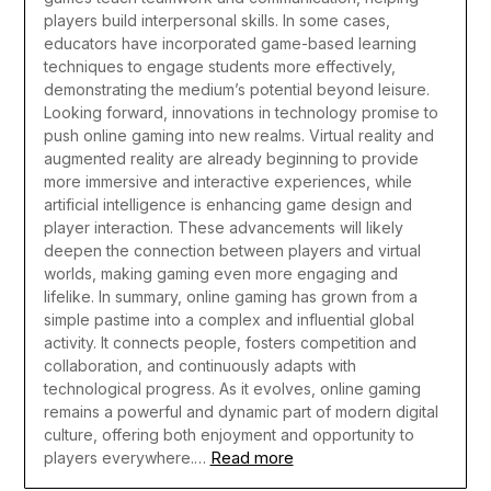
players build interpersonal skills. In some cases,
educators have incorporated game-based learning
techniques to engage students more effectively,
demonstrating the medium’s potential beyond leisure.
Looking forward, innovations in technology promise to
push online gaming into new realms. Virtual reality and
augmented reality are already beginning to provide
more immersive and interactive experiences, while
artificial intelligence is enhancing game design and
player interaction. These advancements will likely
deepen the connection between players and virtual
worlds, making gaming even more engaging and
lifelike.
In summary, online gaming has grown from a
simple pastime into a complex and influential global
activity. It connects people, fosters competition and
collaboration, and continuously adapts with
technological progress. As it evolves, online gaming
remains a powerful and dynamic part of modern digital
culture, offering both enjoyment and opportunity to
Read more
players everywhere.…