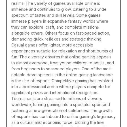
realms.
The variety of games available online is
immense and continues to grow, catering to a wide
spectrum of tastes and skill levels. Some games
immerse players in expansive fantasy worlds where
they can explore, craft, and complete missions
alongside others. Others focus on fast-paced action,
demanding quick reflexes and strategic thinking.
Casual games offer lighter, more accessible
experiences suitable for relaxation and short bursts of
fun. The diversity ensures that online gaming appeals
to almost everyone, from young children to adults, and
from beginners to seasoned players.
One of the most
notable developments in the online gaming landscape
is the rise of esports. Competitive gaming has evolved
into a professional arena where players compete for
significant prizes and international recognition.
Tournaments are streamed to millions of viewers
worldwide, turning gaming into a spectator sport and
fostering a new generation of celebrities. The growth
of esports has contributed to online gaming’s legitimacy
as a cultural and economic force, blurring the line