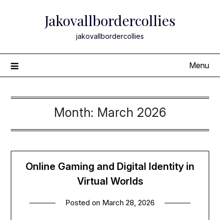
Skip
Jakovallbordercollies
to
content
jakovallbordercollies
Menu
Month:
March 2026
Online Gaming and Digital Identity in
Virtual Worlds
Posted on
March 28, 2026