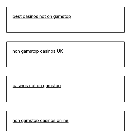
best casinos not on gamstop
non gamstop casinos UK
casinos not on gamstop
non gamstop casinos online