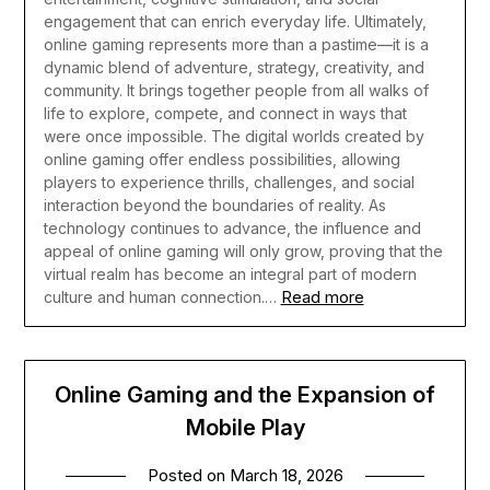
engagement that can enrich everyday life.
Ultimately,
online gaming represents more than a pastime—it is a
dynamic blend of adventure, strategy, creativity, and
community. It brings together people from all walks of
life to explore, compete, and connect in ways that
were once impossible. The digital worlds created by
online gaming offer endless possibilities, allowing
players to experience thrills, challenges, and social
interaction beyond the boundaries of reality. As
technology continues to advance, the influence and
appeal of online gaming will only grow, proving that the
virtual realm has become an integral part of modern
Read more
culture and human connection.…
Online Gaming and the Expansion of
Mobile Play
Posted on
March 18, 2026