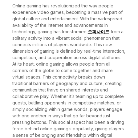
Online gaming has revolutionized the way people
experience video games, becoming a massive part of
global culture and entertainment. With the widespread
availability of the internet and advancements in
technology, gaming has transformed
오피사이트
from a
solitary activity into a vibrant social phenomenon that
connects millions of players worldwide. This new
dimension of gaming is defined by real-time interaction,
competition, and cooperation across digital platforms.
At its heart, online gaming allows people from all
corners of the globe to come together and share
virtual spaces. This connectivity breaks down
traditional barriers of geography and culture, creating
communities that thrive on shared interests and
collaborative play. Whether it’s teaming up to complete
quests, battling opponents in competitive matches, or
simply socializing within game worlds, players engage
with one another in ways that go far beyond just
pressing buttons. This social aspect has been a driving
force behind online gaming’s popularity, giving players
a sense of belonging and friendship within digital