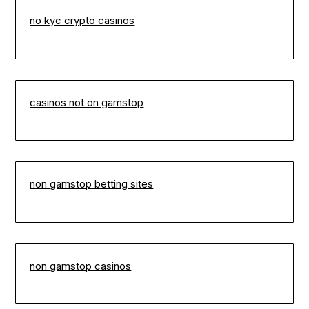
no kyc crypto casinos
casinos not on gamstop
non gamstop betting sites
non gamstop casinos