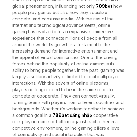
global phenomenon, influencing not only
789bet
how
people play games but also how they socialize,
compete, and consume media. With the rise of the
internet and technological advancements, online
gaming has evolved into an expansive, immersive
experience that connects millions of people from all
around the world. Its growth is a testament to the
increasing demand for interactive entertainment and
the appeal of virtual communities.
One of the driving
forces behind the popularity of online gaming is its
ability to bring people together. In the past, gaming was
largely a solitary activity or limited to local multiplayer
interactions. With the advent of online platforms,
players no longer need to be in the same room to
compete or cooperate. They can connect virtually,
forming teams with players from different countries and
backgrounds. Whether it’s working together to achieve
a common goal in a
789bet đăng nhập
cooperative
role-playing game or battling against each other in a
competitive environment, online gaming offers a level
of connectivity and social interaction that was