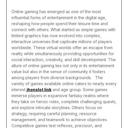
Online gaming has emerged as one of the most
influential forms of entertainment in the digital age,
reshaping how people spend their leisure time and
connect with others. What started as simple games with
limited graphics has now evolved into complex,
interactive universes that captivate millions of players
worldwide. These virtual worlds offer an escape from
reality while simultaneously providing opportunities for
social interaction, creativity, and skill development. The
allure of online gaming lies not only in its entertainment
value but also in the sense of community it fosters
among players from diverse backgrounds.
The
variety of games available online caters to nearly every
interest
jhonslot link
and age group. Some games
immerse players in expansive fantasy realms where
they take on heroic roles, complete challenging quests,
and explore intricate storylines. Others focus on
strategy, requiring careful planning, resource
management, and teamwork to achieve objectives.
Competitive games test reflexes, precision, and