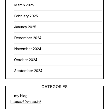
March 2025
February 2025
January 2025
December 2024
November 2024
October 2024
September 2024
CATEGORIES
my blog
https://69vn.co.in/