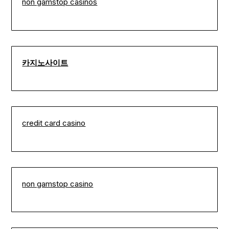
non gamstop casinos
카지노사이트
credit card casino
non gamstop casino