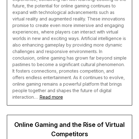
future, the potential for online gaming continues to
expand with technological advancements such as
virtual reality and augmented reality. These innovations
promise to create even more immersive and engaging
experiences, where players can interact with virtual
worlds in new and exciting ways. Artificial intelligence is
also enhancing gameplay by providing more dynamic
challenges and responsive environments.
In
conclusion, online gaming has grown far beyond simple
pastimes to become a significant cultural phenomenon.
It fosters connections, promotes competition, and
offers endless entertainment. As it continues to evolve,
online gaming remains a powerful platform that brings
people together and shapes the future of digital
Read more
interaction.…
Online Gaming and the Rise of Virtual
Competitors