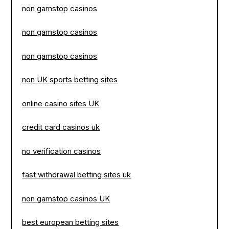
non gamstop casinos
non gamstop casinos
non gamstop casinos
non UK sports betting sites
online casino sites UK
credit card casinos uk
no verification casinos
fast withdrawal betting sites uk
non gamstop casinos UK
best european betting sites