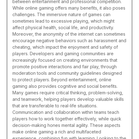
between entertainment and professional competition.
While online gaming offers many benefits, it also poses
challenges. The immersive nature of games can
sometimes lead to excessive playing, which might
affect physical health, social life, and productivity.
Moreover, the anonymity of the internet can sometimes
encourage negative behaviors such as harassment and
cheating, which impact the enjoyment and safety of
players. Developers and gaming communities are
increasingly focused on creating environments that
promote positive interactions and fair play, through
moderation tools and community guidelines designed
to protect players.
Beyond entertainment, online
gaming also provides cognitive and social benefits.
Many games require critical thinking, problem-solving,
and teamwork, helping players develop valuable skills
that are transferable to real-life situations.
Communication and collaboration within teams teach
players how to work together effectively, while quick
decision-making hones mental agility. These aspects
make online gaming a rich and multifaceted
experience, combining fun with learning.
Looking to the