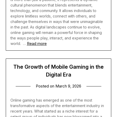
cultural phenomenon that blends entertainment,
technology, and community. It allows individuals to
explore limitless worlds, connect with others, and
challenge themselves in ways that were unimaginable
in the past. As digital landscapes continue to evolve,
online gaming will remain a powerful force in shaping
the ways people play, interact, and experience the
Read more
world.
…
The Growth of Mobile Gaming in the
Digital Era
Posted on
March 9, 2026
Online gaming has emerged as one of the most
transformative aspects of the entertainment industry in
recent years. What started as a niche interest for a
select group of individuals has now blossomed into a