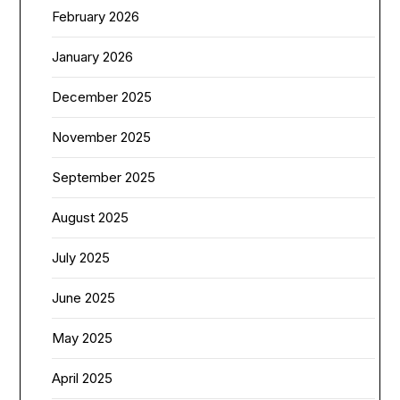
February 2026
January 2026
December 2025
November 2025
September 2025
August 2025
July 2025
June 2025
May 2025
April 2025