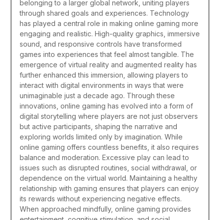
belonging to a larger global network, uniting players
through shared goals and experiences.
Technology
has played a central role in making online gaming more
engaging and realistic. High-quality graphics, immersive
sound, and responsive controls have transformed
games into experiences that feel almost tangible. The
emergence of virtual reality and augmented reality has
further enhanced this immersion, allowing players to
interact with digital environments in ways that were
unimaginable just a decade ago. Through these
innovations, online gaming has evolved into a form of
digital storytelling where players are not just observers
but active participants, shaping the narrative and
exploring worlds limited only by imagination.
While
online gaming offers countless benefits, it also requires
balance and moderation. Excessive play can lead to
issues such as disrupted routines, social withdrawal, or
dependence on the virtual world. Maintaining a healthy
relationship with gaming ensures that players can enjoy
its rewards without experiencing negative effects.
When approached mindfully, online gaming provides
entertainment, cognitive stimulation, and social