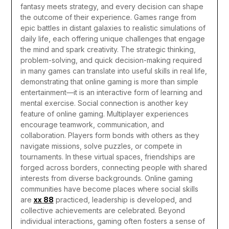
fantasy meets strategy, and every decision can shape
the outcome of their experience. Games range from
epic battles in distant galaxies to realistic simulations of
daily life, each offering unique challenges that engage
the mind and spark creativity. The strategic thinking,
problem-solving, and quick decision-making required
in many games can translate into useful skills in real life,
demonstrating that online gaming is more than simple
entertainment—it is an interactive form of learning and
mental exercise.
Social connection is another key
feature of online gaming. Multiplayer experiences
encourage teamwork, communication, and
collaboration. Players form bonds with others as they
navigate missions, solve puzzles, or compete in
tournaments. In these virtual spaces, friendships are
forged across borders, connecting people with shared
interests from diverse backgrounds. Online gaming
communities have become places where social skills
are
xx 88
practiced, leadership is developed, and
collective achievements are celebrated. Beyond
individual interactions, gaming often fosters a sense of