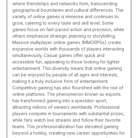
where friendships and networks form, transcending
geographical boundaries and cultural differences.
The
variety of online games is immense and continues to
grow, catering to every taste and skill level. Some
games focus on fast-paced action and precision, while
others emphasize strategic planning or storytelling.
Massive multiplayer online games (MMORPGs) create
expansive worlds with thousands of players interacting
simultaneously. Casual games offer quick and
accessible fun, appealing to those looking for lighter
entertainment. This diversity means that online gaming
can be enjoyed by people of all ages and interests,
making it a truly inclusive form of entertainment.
Competitive gaming has also flourished with the rise of
online platforms. The phenomenon known as esports
has transformed gaming into a spectator sport,
attracting millions of viewers worldwide. Professional
players compete in tournaments with substantial prizes,
while fans watch live streams and follow their favorite
teams. This professionalization has elevated gaming
beyond a hobby, creating new career opportunities for