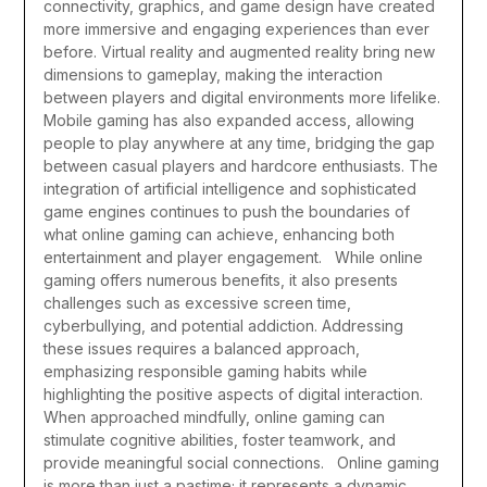
connectivity, graphics, and game design have created
more immersive and engaging experiences than ever
before. Virtual reality and augmented reality bring new
dimensions to gameplay, making the interaction
between players and digital environments more lifelike.
Mobile gaming has also expanded access, allowing
people to play anywhere at any time, bridging the gap
between casual players and hardcore enthusiasts. The
integration of artificial intelligence and sophisticated
game engines continues to push the boundaries of
what online gaming can achieve, enhancing both
entertainment and player engagement.
While online
gaming offers numerous benefits, it also presents
challenges such as excessive screen time,
cyberbullying, and potential addiction. Addressing
these issues requires a balanced approach,
emphasizing responsible gaming habits while
highlighting the positive aspects of digital interaction.
When approached mindfully, online gaming can
stimulate cognitive abilities, foster teamwork, and
provide meaningful social connections.
Online gaming
is more than just a pastime; it represents a dynamic