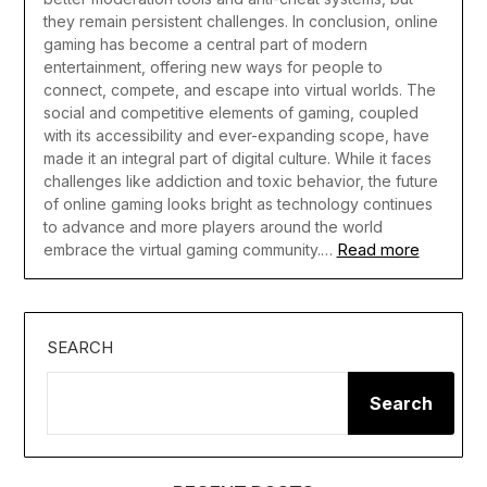
they remain persistent challenges.
In conclusion, online
gaming has become a central part of modern
entertainment, offering new ways for people to
connect, compete, and escape into virtual worlds. The
social and competitive elements of gaming, coupled
with its accessibility and ever-expanding scope, have
made it an integral part of digital culture. While it faces
challenges like addiction and toxic behavior, the future
of online gaming looks bright as technology continues
to advance and more players around the world
Read more
embrace the virtual gaming community.…
SEARCH
Search