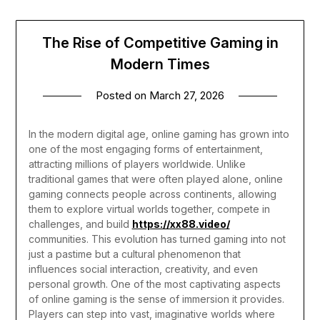
The Rise of Competitive Gaming in
Modern Times
Posted on
March 27, 2026
In the modern digital age, online gaming has grown into
one of the most engaging forms of entertainment,
attracting millions of players worldwide. Unlike
traditional games that were often played alone, online
gaming connects people across continents, allowing
them to explore virtual worlds together, compete in
challenges, and build
https://xx88.video/
communities. This evolution has turned gaming into not
just a pastime but a cultural phenomenon that
influences social interaction, creativity, and even
personal growth.
One of the most captivating aspects
of online gaming is the sense of immersion it provides.
Players can step into vast, imaginative worlds where