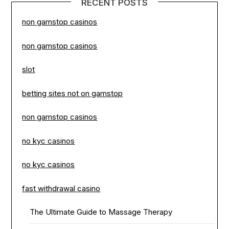
RECENT POSTS
non gamstop casinos
non gamstop casinos
slot
betting sites not on gamstop
non gamstop casinos
no kyc casinos
no kyc casinos
fast withdrawal casino
The Ultimate Guide to Massage Therapy