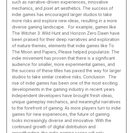
such as narrative-driven experiences, innovative
mechanics, and pixel art aesthetics. The success of
indie games has encouraged larger studios to take
more risks and explore new ideas, resulting in a more
diverse gaming landscape.
For example, games like
The Witcher 3: Wild Hunt and Horizon Zero Dawn have
been praised for their deep narratives and exploration
of mature themes, elements that indie games like To
The Moon and Papers, Please helped popularize. The
indie movement has proven that there is a significant
audience for smaller, more experimental games, and
the success of these titles has paved the way for larger
studios to take similar creative risks.
Conclusion
The
rise of indie games has been one of the most exciting
developments in the gaming industry in recent years.
Independent developers have brought fresh ideas,
unique gameplay mechanics, and meaningful narratives
to the forefront of gaming. As more players turn to indie
games for new experiences, the future of gaming
looks increasingly diverse and innovative. With the
continued growth of digital distribution and
crowdfunding, the indie gaming scene will only