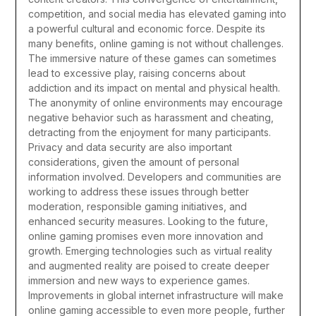
competition, and social media has elevated gaming into
a powerful cultural and economic force.
Despite its
many benefits, online gaming is not without challenges.
The immersive nature of these games can sometimes
lead to excessive play, raising concerns about
addiction and its impact on mental and physical health.
The anonymity of online environments may encourage
negative behavior such as harassment and cheating,
detracting from the enjoyment for many participants.
Privacy and data security are also important
considerations, given the amount of personal
information involved. Developers and communities are
working to address these issues through better
moderation, responsible gaming initiatives, and
enhanced security measures.
Looking to the future,
online gaming promises even more innovation and
growth. Emerging technologies such as virtual reality
and augmented reality are poised to create deeper
immersion and new ways to experience games.
Improvements in global internet infrastructure will make
online gaming accessible to even more people, further