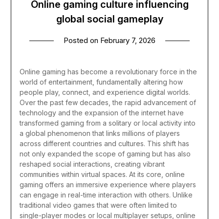
Online gaming culture influencing
global social gameplay
Posted on
February 7, 2026
Online gaming has become a revolutionary force in the
world of entertainment, fundamentally altering how
people play, connect, and experience digital worlds.
Over the past few decades, the rapid advancement of
technology and the expansion of the internet have
transformed gaming from a solitary or local activity into
a global phenomenon that links millions of players
across different countries and cultures. This shift has
not only expanded the scope of gaming but has also
reshaped social interactions, creating vibrant
communities within virtual spaces.
At its core, online
gaming offers an immersive experience where players
can engage in real-time interaction with others. Unlike
traditional video games that were often limited to
single-player modes or local multiplayer setups, online