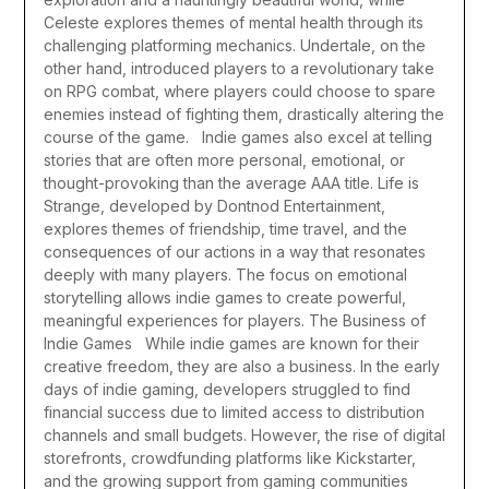
Celeste explores themes of mental health through its
challenging platforming mechanics. Undertale, on the
other hand, introduced players to a revolutionary take
on RPG combat, where players could choose to spare
enemies instead of fighting them, drastically altering the
course of the game.
Indie games also excel at telling
stories that are often more personal, emotional, or
thought-provoking than the average AAA title. Life is
Strange, developed by Dontnod Entertainment,
explores themes of friendship, time travel, and the
consequences of our actions in a way that resonates
deeply with many players. The focus on emotional
storytelling allows indie games to create powerful,
meaningful experiences for players.
The Business of
Indie Games
While indie games are known for their
creative freedom, they are also a business. In the early
days of indie gaming, developers struggled to find
financial success due to limited access to distribution
channels and small budgets. However, the rise of digital
storefronts, crowdfunding platforms like Kickstarter,
and the growing support from gaming communities