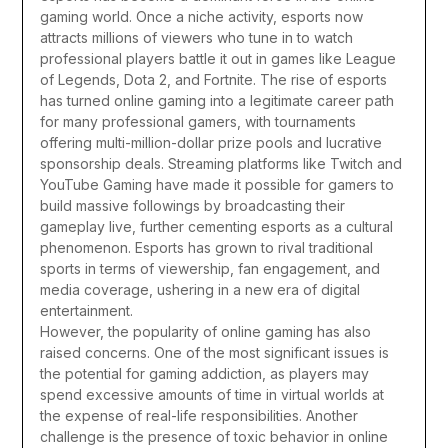
gaming world. Once a niche activity, esports now
attracts millions of viewers who tune in to watch
professional players battle it out in games like League
of Legends, Dota 2, and Fortnite. The rise of esports
has turned online gaming into a legitimate career path
for many professional gamers, with tournaments
offering multi-million-dollar prize pools and lucrative
sponsorship deals. Streaming platforms like Twitch and
YouTube Gaming have made it possible for gamers to
build massive followings by broadcasting their
gameplay live, further cementing esports as a cultural
phenomenon. Esports has grown to rival traditional
sports in terms of viewership, fan engagement, and
media coverage, ushering in a new era of digital
entertainment.
However, the popularity of online gaming has also
raised concerns. One of the most significant issues is
the potential for gaming addiction, as players may
spend excessive amounts of time in virtual worlds at
the expense of real-life responsibilities. Another
challenge is the presence of toxic behavior in online