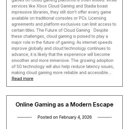
services like Xbox Cloud Gaming and Stadia boast
impressive libraries, they still don’t offer every game
available on traditional consoles or PCs. Licensing
agreements and platform exclusives can limit access to
certain titles.
The Future of Cloud Gaming
Despite
these challenges, cloud gaming is poised to play a
major role in the future of gaming. As internet speeds
improve globally and cloud technology continues to
advance, it is likely that the experience will become
smoother and more immersive. The growing adoption
of 5G technology will also help reduce latency issues,
making cloud gaming more reliable and accessible…
Read more
Online Gaming as a Modern Escape
Posted on
February 4, 2026