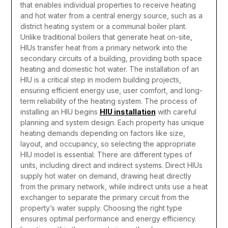
that enables individual properties to receive heating
and hot water from a central energy source, such as a
district heating system or a communal boiler plant.
Unlike traditional boilers that generate heat on-site,
HIUs transfer heat from a primary network into the
secondary circuits of a building, providing both space
heating and domestic hot water. The installation of an
HIU is a critical step in modern building projects,
ensuring efficient energy use, user comfort, and long-
term reliability of the heating system.
The process of
installing an HIU begins
HIU installation
with careful
planning and system design. Each property has unique
heating demands depending on factors like size,
layout, and occupancy, so selecting the appropriate
HIU model is essential. There are different types of
units, including direct and indirect systems. Direct HIUs
supply hot water on demand, drawing heat directly
from the primary network, while indirect units use a heat
exchanger to separate the primary circuit from the
property’s water supply. Choosing the right type
ensures optimal performance and energy efficiency.