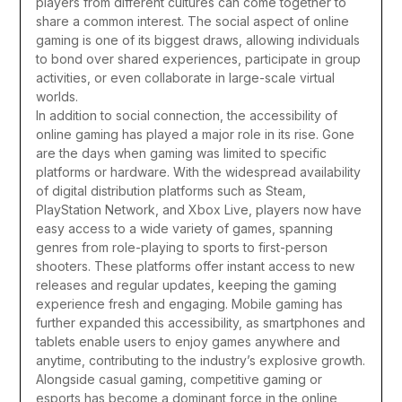
players from different cultures can come together to
share a common interest. The social aspect of online
gaming is one of its biggest draws, allowing individuals
to bond over shared experiences, participate in group
activities, or even collaborate in large-scale virtual
worlds.
In addition to social connection, the accessibility of
online gaming has played a major role in its rise. Gone
are the days when gaming was limited to specific
platforms or hardware. With the widespread availability
of digital distribution platforms such as Steam,
PlayStation Network, and Xbox Live, players now have
easy access to a wide variety of games, spanning
genres from role-playing to sports to first-person
shooters. These platforms offer instant access to new
releases and regular updates, keeping the gaming
experience fresh and engaging. Mobile gaming has
further expanded this accessibility, as smartphones and
tablets enable users to enjoy games anywhere and
anytime, contributing to the industry’s explosive growth.
Alongside casual gaming, competitive gaming or
esports has become a dominant force in the online