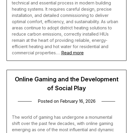
technical and essential process in modern building
heating systems. It requires careful design, precise
installation, and detailed commissioning to deliver
optimal comfort, efficiency, and sustainability. As urban
areas continue to adopt district heating solutions to
reduce carbon emissions, correctly installed HIUs
remain at the heart of providing reliable, energy-
efficient heating and hot water for residential and
Read more
commercial properties.…
Online Gaming and the Development
of Social Play
Posted on
February 16, 2026
The world of gaming has undergone a monumental
shift over the past few decades, with online gaming
emerging as one of the most influential and dynamic