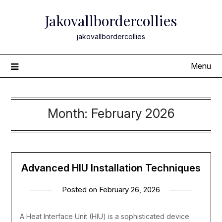
Skip
Jakovallbordercollies
to
content
jakovallbordercollies
Menu
Month:
February 2026
Advanced HIU Installation Techniques
Posted on
February 26, 2026
A Heat Interface Unit (HIU) is a sophisticated device