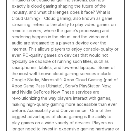
exactly is cloud gaming shaping the future of the
industry, and what challenges does it face?
What is
Cloud Gaming?
Cloud gaming, also known as game
streaming, refers to the ability to play video games on
remote servers, where the game’s processing and
rendering happen in the cloud, and the video and
audio are streamed to a player’s device over the
internet. This allows players to enjoy console-quality or
even PC-quality games on devices that would not
typically be capable of running such titles, such as
smartphones, tablets, and low-end laptops.
Some of
the most well-known cloud gaming services include
Google Stadia, Microsoft’s Xbox Cloud Gaming (part of
Xbox Game Pass Ultimate), Sony’s PlayStation Now,
and Nvidia GeForce Now. These services are
revolutionizing the way players interact with games,
making high-quality gaming more accessible than ever
before.
Accessibility and Convenience
One of the
biggest advantages of cloud gaming is the ability to
play games on a wide variety of devices. Players no
longer need to invest in expensive gaming hardware or