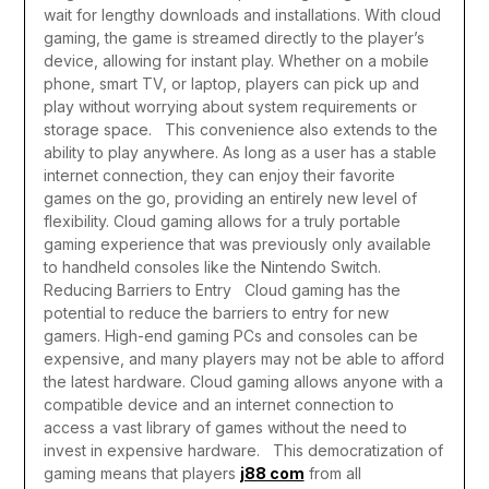
wait for lengthy downloads and installations. With cloud
gaming, the game is streamed directly to the player’s
device, allowing for instant play. Whether on a mobile
phone, smart TV, or laptop, players can pick up and
play without worrying about system requirements or
storage space.
This convenience also extends to the
ability to play anywhere. As long as a user has a stable
internet connection, they can enjoy their favorite
games on the go, providing an entirely new level of
flexibility. Cloud gaming allows for a truly portable
gaming experience that was previously only available
to handheld consoles like the Nintendo Switch.
Reducing Barriers to Entry
Cloud gaming has the
potential to reduce the barriers to entry for new
gamers. High-end gaming PCs and consoles can be
expensive, and many players may not be able to afford
the latest hardware. Cloud gaming allows anyone with a
compatible device and an internet connection to
access a vast library of games without the need to
invest in expensive hardware.
This democratization of
gaming means that players
j88 com
from all