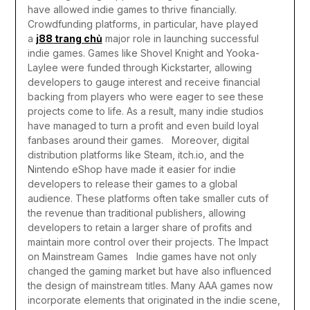
have allowed indie games to thrive financially.
Crowdfunding platforms, in particular, have played
a
j88 trang chủ
major role in launching successful
indie games. Games like Shovel Knight and Yooka-
Laylee were funded through Kickstarter, allowing
developers to gauge interest and receive financial
backing from players who were eager to see these
projects come to life. As a result, many indie studios
have managed to turn a profit and even build loyal
fanbases around their games.
Moreover, digital
distribution platforms like Steam, itch.io, and the
Nintendo eShop have made it easier for indie
developers to release their games to a global
audience. These platforms often take smaller cuts of
the revenue than traditional publishers, allowing
developers to retain a larger share of profits and
maintain more control over their projects.
The Impact
on Mainstream Games
Indie games have not only
changed the gaming market but have also influenced
the design of mainstream titles. Many AAA games now
incorporate elements that originated in the indie scene,