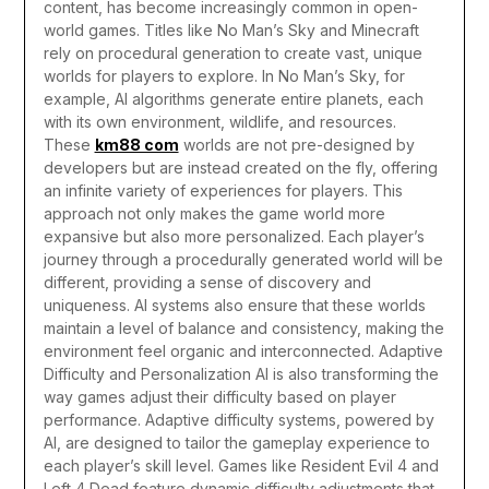
content, has become increasingly common in open-
world games. Titles like No Man’s Sky and Minecraft
rely on procedural generation to create vast, unique
worlds for players to explore. In No Man’s Sky, for
example, AI algorithms generate entire planets, each
with its own environment, wildlife, and resources.
These
km88 com
worlds are not pre-designed by
developers but are instead created on the fly, offering
an infinite variety of experiences for players.
This
approach not only makes the game world more
expansive but also more personalized. Each player’s
journey through a procedurally generated world will be
different, providing a sense of discovery and
uniqueness. AI systems also ensure that these worlds
maintain a level of balance and consistency, making the
environment feel organic and interconnected.
Adaptive
Difficulty and Personalization
AI is also transforming the
way games adjust their difficulty based on player
performance. Adaptive difficulty systems, powered by
AI, are designed to tailor the gameplay experience to
each player’s skill level. Games like Resident Evil 4 and
Left 4 Dead feature dynamic difficulty adjustments that