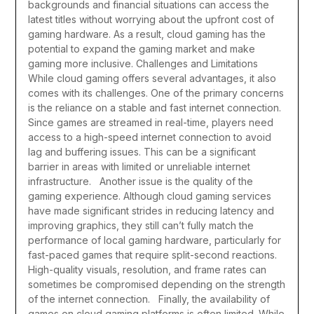
backgrounds and financial situations can access the
latest titles without worrying about the upfront cost of
gaming hardware. As a result, cloud gaming has the
potential to expand the gaming market and make
gaming more inclusive.
Challenges and Limitations
While cloud gaming offers several advantages, it also
comes with its challenges. One of the primary concerns
is the reliance on a stable and fast internet connection.
Since games are streamed in real-time, players need
access to a high-speed internet connection to avoid
lag and buffering issues. This can be a significant
barrier in areas with limited or unreliable internet
infrastructure.
Another issue is the quality of the
gaming experience. Although cloud gaming services
have made significant strides in reducing latency and
improving graphics, they still can’t fully match the
performance of local gaming hardware, particularly for
fast-paced games that require split-second reactions.
High-quality visuals, resolution, and frame rates can
sometimes be compromised depending on the strength
of the internet connection.
Finally, the availability of
games on cloud gaming platforms is often limited. While