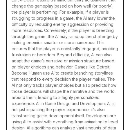
change the gameplay based on how well (or poorly)
the player is performing.
For example, if a player is
struggling to progress in a game, the AI may lower the
difficulty by reducing enemy aggression or providing
more resources. Conversely, if the player is breezing
through the game, the AI may ramp up the challenge by
making enemies smarter or more numerous. This
ensures that the player is constantly engaged, avoiding
frustration or boredom.
Beyond difficulty, AI can also
adapt the game’s narrative or mission structure based
on player choices and behavior. Games like Detroit:
Become Human use AI to create branching storylines
that respond to every decision the player makes. The
AI not only tracks player choices but also predicts how
those decisions will shape the narrative and the world
around them, leading to a highly personalized
experience.
AI in Game Design and Development
AI is
not just impacting the player experience; it’s also
transforming game development itself. Developers are
using AI to assist with everything from animation to level
design. AI algorithms can analyze vast amounts of data