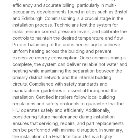
efficiency and accurate billing, particularly in multi-
occupancy developments found in cities such as
Bristol
and
Edinburgh
.
Commissioning is a crucial stage in the
installation process. Technicians test the system for
leaks, ensure correct pressure levels, and calibrate the
controls to maintain the desired temperature and flow.
Proper balancing of the unit is necessary to achieve
uniform heating across the building and prevent
excessive energy consumption. Once commissioning is
complete, the system can deliver reliable hot water and
heating while maintaining the separation between the
primary district network and the internal building
circuits.
Compliance with safety standards and
manufacturer guidelines is essential throughout the
installation. Certified installers follow local building
regulations and safety protocols to guarantee that the
HIU operates safely and efficiently. Additionally,
considering future maintenance during installation
ensures that servicing, repairs, and part replacements
can be performed with minimal disruption.
In summary,
the installation of a Heat Interface Unit is a highly