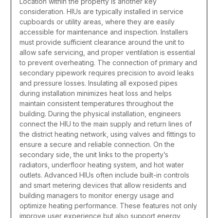
Location within the property is another key
consideration. HIUs are typically installed in service
cupboards or utility areas, where they are easily
accessible for maintenance and inspection. Installers
must provide sufficient clearance around the unit to
allow safe servicing, and proper ventilation is essential
to prevent overheating. The connection of primary and
secondary pipework requires precision to avoid leaks
and pressure losses. Insulating all exposed pipes
during installation minimizes heat loss and helps
maintain consistent temperatures throughout the
building.
During the physical installation, engineers
connect the HIU to the main supply and return lines of
the district heating network, using valves and fittings to
ensure a secure and reliable connection. On the
secondary side, the unit links to the property’s
radiators, underfloor heating system, and hot water
outlets. Advanced HIUs often include built-in controls
and smart metering devices that allow residents and
building managers to monitor energy usage and
optimize heating performance. These features not only
improve user experience but also support energy