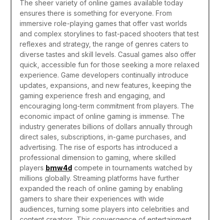
The sheer variety of online games available today
ensures there is something for everyone. From
immersive role-playing games that offer vast worlds
and complex storylines to fast-paced shooters that test
reflexes and strategy, the range of genres caters to
diverse tastes and skill levels. Casual games also offer
quick, accessible fun for those seeking a more relaxed
experience. Game developers continually introduce
updates, expansions, and new features, keeping the
gaming experience fresh and engaging, and
encouraging long-term commitment from players.
The
economic impact of online gaming is immense. The
industry generates billions of dollars annually through
direct sales, subscriptions, in-game purchases, and
advertising. The rise of esports has introduced a
professional dimension to gaming, where skilled
players
bmw4d
compete in tournaments watched by
millions globally. Streaming platforms have further
expanded the reach of online gaming by enabling
gamers to share their experiences with wide
audiences, turning some players into celebrities and
content creators. This convergence of entertainment,