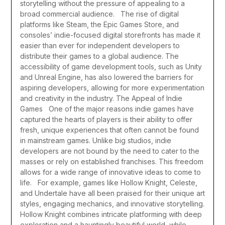
storytelling without the pressure of appealing to a
broad commercial audience.
The rise of digital
platforms like Steam, the Epic Games Store, and
consoles’ indie-focused digital storefronts has made it
easier than ever for independent developers to
distribute their games to a global audience. The
accessibility of game development tools, such as Unity
and Unreal Engine, has also lowered the barriers for
aspiring developers, allowing for more experimentation
and creativity in the industry.
The Appeal of Indie
Games
One of the major reasons indie games have
captured the hearts of players is their ability to offer
fresh, unique experiences that often cannot be found
in mainstream games. Unlike big studios, indie
developers are not bound by the need to cater to the
masses or rely on established franchises. This freedom
allows for a wide range of innovative ideas to come to
life.
For example, games like Hollow Knight, Celeste,
and Undertale have all been praised for their unique art
styles, engaging mechanics, and innovative storytelling.
Hollow Knight combines intricate platforming with deep
exploration and a hauntingly beautiful world, while