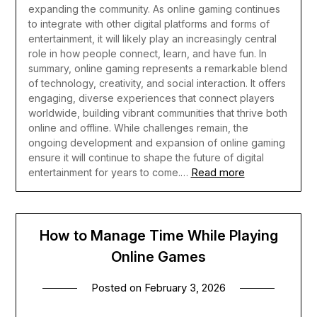
expanding the community. As online gaming continues
to integrate with other digital platforms and forms of
entertainment, it will likely play an increasingly central
role in how people connect, learn, and have fun.
In
summary, online gaming represents a remarkable blend
of technology, creativity, and social interaction. It offers
engaging, diverse experiences that connect players
worldwide, building vibrant communities that thrive both
online and offline. While challenges remain, the
ongoing development and expansion of online gaming
ensure it will continue to shape the future of digital
Read more
entertainment for years to come.…
How to Manage Time While Playing
Online Games
Posted on
February 3, 2026