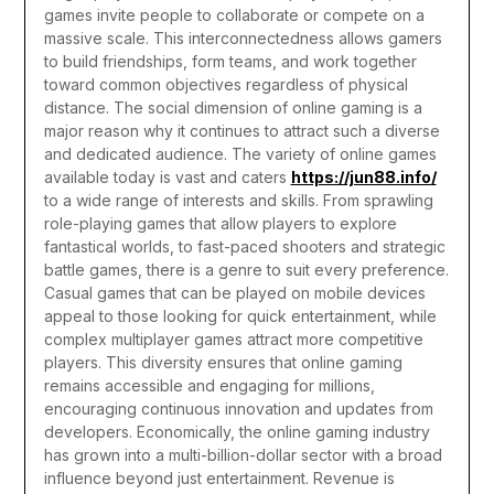
games invite people to collaborate or compete on a
massive scale. This interconnectedness allows gamers
to build friendships, form teams, and work together
toward common objectives regardless of physical
distance. The social dimension of online gaming is a
major reason why it continues to attract such a diverse
and dedicated audience.
The variety of online games
available today is vast and caters
https://jun88.info/
to a wide range of interests and skills. From sprawling
role-playing games that allow players to explore
fantastical worlds, to fast-paced shooters and strategic
battle games, there is a genre to suit every preference.
Casual games that can be played on mobile devices
appeal to those looking for quick entertainment, while
complex multiplayer games attract more competitive
players. This diversity ensures that online gaming
remains accessible and engaging for millions,
encouraging continuous innovation and updates from
developers.
Economically, the online gaming industry
has grown into a multi-billion-dollar sector with a broad
influence beyond just entertainment. Revenue is