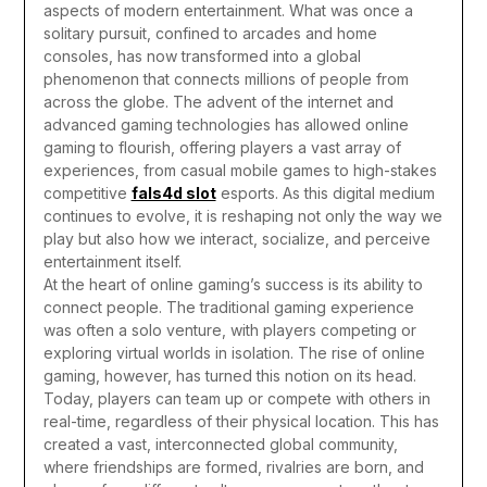
aspects of modern entertainment. What was once a
solitary pursuit, confined to arcades and home
consoles, has now transformed into a global
phenomenon that connects millions of people from
across the globe. The advent of the internet and
advanced gaming technologies has allowed online
gaming to flourish, offering players a vast array of
experiences, from casual mobile games to high-stakes
competitive
fals4d slot
esports. As this digital medium
continues to evolve, it is reshaping not only the way we
play but also how we interact, socialize, and perceive
entertainment itself.
At the heart of online gaming’s success is its ability to
connect people. The traditional gaming experience
was often a solo venture, with players competing or
exploring virtual worlds in isolation. The rise of online
gaming, however, has turned this notion on its head.
Today, players can team up or compete with others in
real-time, regardless of their physical location. This has
created a vast, interconnected global community,
where friendships are formed, rivalries are born, and