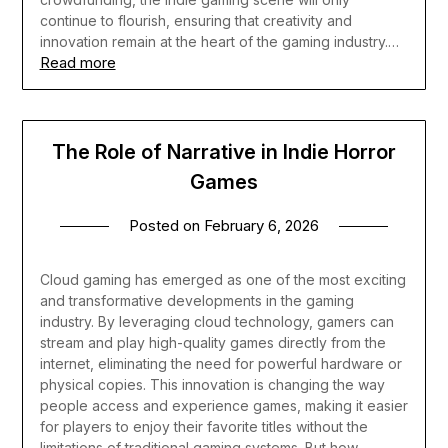
continue to flourish, ensuring that creativity and
innovation remain at the heart of the gaming industry.…
Read more
The Role of Narrative in Indie Horror
Games
Posted on
February 6, 2026
Cloud gaming has emerged as one of the most exciting
and transformative developments in the gaming
industry. By leveraging cloud technology, gamers can
stream and play high-quality games directly from the
internet, eliminating the need for powerful hardware or
physical copies. This innovation is changing the way
people access and experience games, making it easier
for players to enjoy their favorite titles without the
limitations of traditional gaming systems. But how