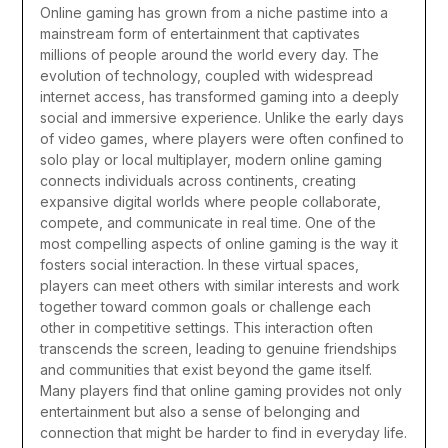
Online gaming has grown from a niche pastime into a
mainstream form of entertainment that captivates
millions of people around the world every day. The
evolution of technology, coupled with widespread
internet access, has transformed gaming into a deeply
social and immersive experience. Unlike the early days
of video games, where players were often confined to
solo play or local multiplayer, modern online gaming
connects individuals across continents, creating
expansive digital worlds where people collaborate,
compete, and communicate in real time.
One of the
most compelling aspects of online gaming is the way it
fosters social interaction. In these virtual spaces,
players can meet others with similar interests and work
together toward common goals or challenge each
other in competitive settings. This interaction often
transcends the screen, leading to genuine friendships
and communities that exist beyond the game itself.
Many players find that online gaming provides not only
entertainment but also a sense of belonging and
connection that might be harder to find in everyday life.