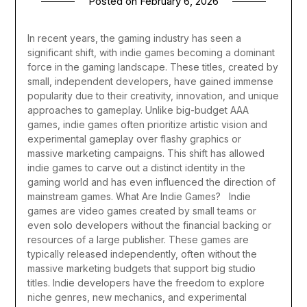
Posted on
February 6, 2026
In recent years, the gaming industry has seen a
significant shift, with indie games becoming a dominant
force in the gaming landscape. These titles, created by
small, independent developers, have gained immense
popularity due to their creativity, innovation, and unique
approaches to gameplay. Unlike big-budget AAA
games, indie games often prioritize artistic vision and
experimental gameplay over flashy graphics or
massive marketing campaigns. This shift has allowed
indie games to carve out a distinct identity in the
gaming world and has even influenced the direction of
mainstream games.
What Are Indie Games?
Indie
games are video games created by small teams or
even solo developers without the financial backing or
resources of a large publisher. These games are
typically released independently, often without the
massive marketing budgets that support big studio
titles. Indie developers have the freedom to explore
niche genres, new mechanics, and experimental