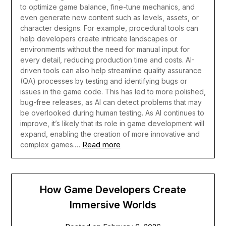
to optimize game balance, fine-tune mechanics, and
even generate new content such as levels, assets, or
character designs. For example, procedural tools can
help developers create intricate landscapes or
environments without the need for manual input for
every detail, reducing production time and costs.
AI-
driven tools can also help streamline quality assurance
(QA) processes by testing and identifying bugs or
issues in the game code. This has led to more polished,
bug-free releases, as AI can detect problems that may
be overlooked during human testing. As AI continues to
improve, it’s likely that its role in game development will
expand, enabling the creation of more innovative and
Read more
complex games.…
How Game Developers Create
Immersive Worlds