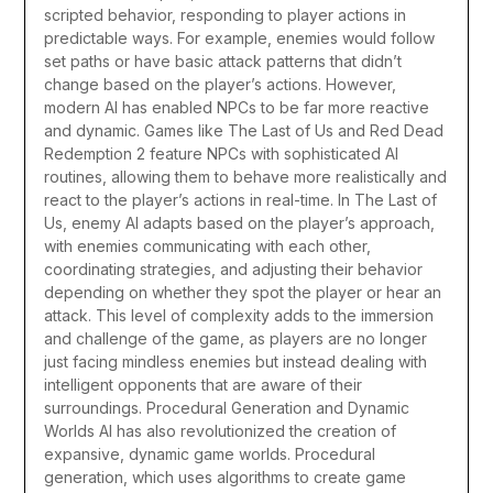
scripted behavior, responding to player actions in
predictable ways. For example, enemies would follow
set paths or have basic attack patterns that didn’t
change based on the player’s actions. However,
modern AI has enabled NPCs to be far more reactive
and dynamic.
Games like The Last of Us and Red Dead
Redemption 2 feature NPCs with sophisticated AI
routines, allowing them to behave more realistically and
react to the player’s actions in real-time. In The Last of
Us, enemy AI adapts based on the player’s approach,
with enemies communicating with each other,
coordinating strategies, and adjusting their behavior
depending on whether they spot the player or hear an
attack. This level of complexity adds to the immersion
and challenge of the game, as players are no longer
just facing mindless enemies but instead dealing with
intelligent opponents that are aware of their
surroundings.
Procedural Generation and Dynamic
Worlds
AI has also revolutionized the creation of
expansive, dynamic game worlds. Procedural
generation, which uses algorithms to create game