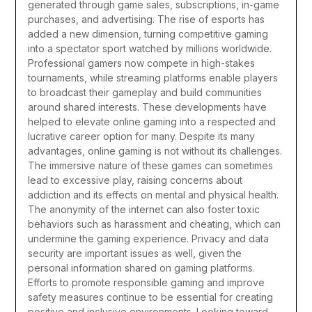
generated through game sales, subscriptions, in-game
purchases, and advertising. The rise of esports has
added a new dimension, turning competitive gaming
into a spectator sport watched by millions worldwide.
Professional gamers now compete in high-stakes
tournaments, while streaming platforms enable players
to broadcast their gameplay and build communities
around shared interests. These developments have
helped to elevate online gaming into a respected and
lucrative career option for many.
Despite its many
advantages, online gaming is not without its challenges.
The immersive nature of these games can sometimes
lead to excessive play, raising concerns about
addiction and its effects on mental and physical health.
The anonymity of the internet can also foster toxic
behaviors such as harassment and cheating, which can
undermine the gaming experience. Privacy and data
security are important issues as well, given the
personal information shared on gaming platforms.
Efforts to promote responsible gaming and improve
safety measures continue to be essential for creating
positive and inclusive environments.
Looking toward