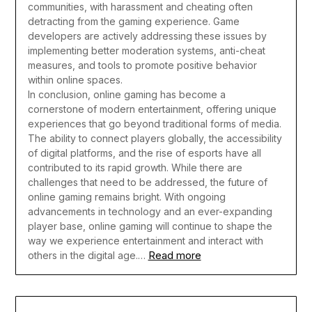
communities, with harassment and cheating often
detracting from the gaming experience. Game
developers are actively addressing these issues by
implementing better moderation systems, anti-cheat
measures, and tools to promote positive behavior
within online spaces.
In conclusion, online gaming has become a
cornerstone of modern entertainment, offering unique
experiences that go beyond traditional forms of media.
The ability to connect players globally, the accessibility
of digital platforms, and the rise of esports have all
contributed to its rapid growth. While there are
challenges that need to be addressed, the future of
online gaming remains bright. With ongoing
advancements in technology and an ever-expanding
player base, online gaming will continue to shape the
way we experience entertainment and interact with
Read more
others in the digital age.…