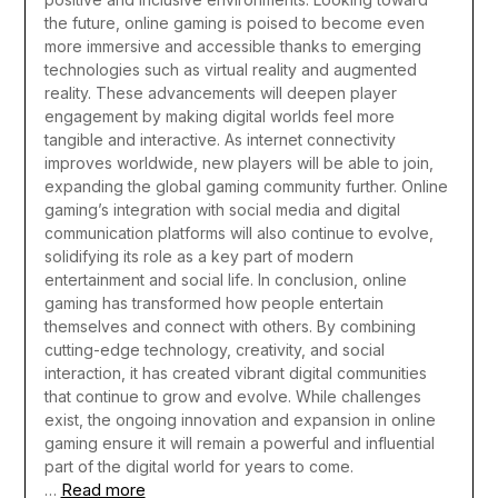
the future, online gaming is poised to become even
more immersive and accessible thanks to emerging
technologies such as virtual reality and augmented
reality. These advancements will deepen player
engagement by making digital worlds feel more
tangible and interactive. As internet connectivity
improves worldwide, new players will be able to join,
expanding the global gaming community further. Online
gaming’s integration with social media and digital
communication platforms will also continue to evolve,
solidifying its role as a key part of modern
entertainment and social life.
In conclusion, online
gaming has transformed how people entertain
themselves and connect with others. By combining
cutting-edge technology, creativity, and social
interaction, it has created vibrant digital communities
that continue to grow and evolve. While challenges
exist, the ongoing innovation and expansion in online
gaming ensure it will remain a powerful and influential
part of the digital world for years to come.
Read more
…