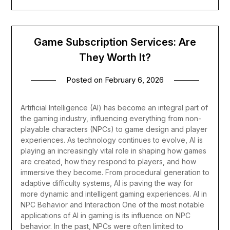
Game Subscription Services: Are
They Worth It?
Posted on
February 6, 2026
Artificial Intelligence (AI) has become an integral part of
the gaming industry, influencing everything from non-
playable characters (NPCs) to game design and player
experiences. As technology continues to evolve, AI is
playing an increasingly vital role in shaping how games
are created, how they respond to players, and how
immersive they become. From procedural generation to
adaptive difficulty systems, AI is paving the way for
more dynamic and intelligent gaming experiences.
AI in
NPC Behavior and Interaction
One of the most notable
applications of AI in gaming is its influence on NPC
behavior. In the past, NPCs were often limited to